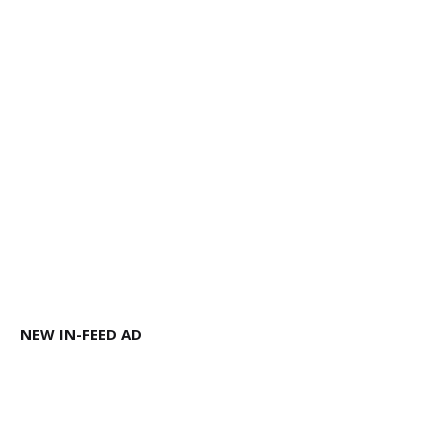
NEW IN-FEED AD