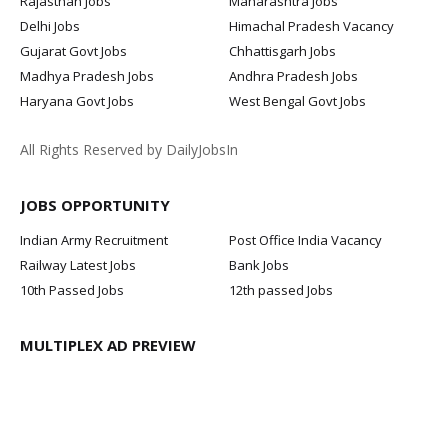
Rajasthan Jobs
Maharashtra Jobs
Delhi Jobs
Himachal Pradesh Vacancy
Gujarat Govt Jobs
Chhattisgarh Jobs
Madhya Pradesh Jobs
Andhra Pradesh Jobs
Haryana Govt Jobs
West Bengal Govt Jobs
All Rights Reserved by DailyJobsIn
JOBS OPPORTUNITY
Indian Army Recruitment
Post Office India Vacancy
Railway Latest Jobs
Bank Jobs
10th Passed Jobs
12th passed Jobs
MULTIPLEX AD PREVIEW