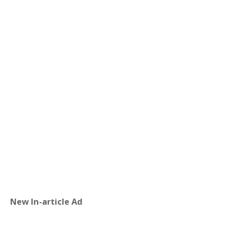
New In-article Ad