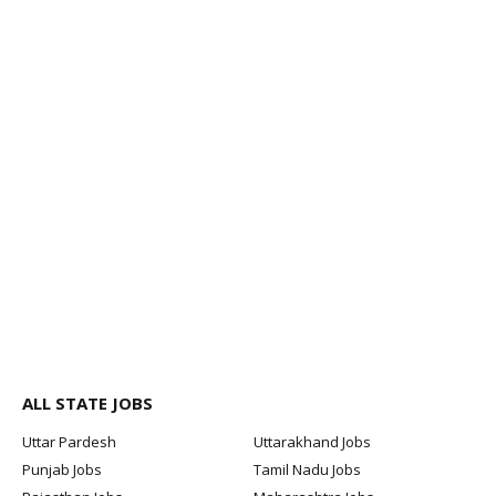
ALL STATE JOBS
Uttar Pardesh
Uttarakhand Jobs
Punjab Jobs
Tamil Nadu Jobs