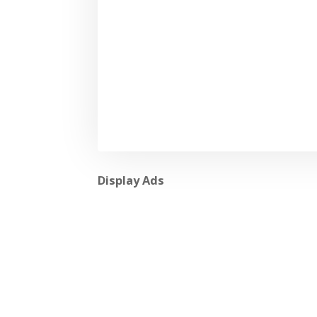
Display Ads