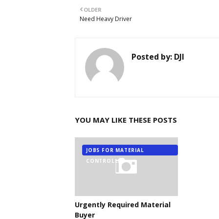
OLDER
Need Heavy Driver
Posted by:
DJI
YOU MAY LIKE THESE POSTS
JOBS FOR MATERIAL
CONTROLLER
Urgently Required Material
Buyer