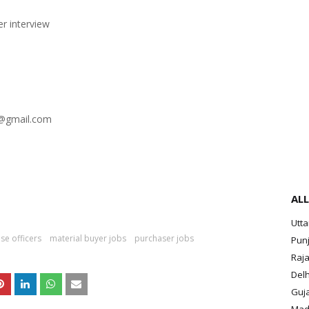
er interview
s@gmail.com
ALL
Utt
se officers
material buyer jobs
purchaser jobs
Pun
Raja
Delh
Guja