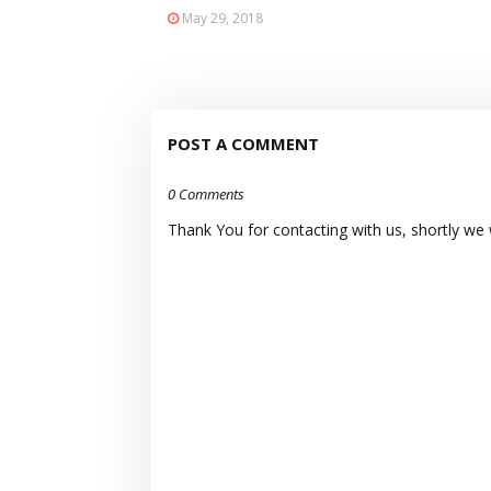
May 29, 2018
POST A COMMENT
0 Comments
Thank You for contacting with us, shortly we wi