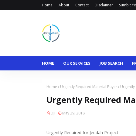
Home
About
Contact
Disclaimer
Sumbit Yo
HOME
OUR SERVICES
JOB SEARCH
F
Home
Urgently Required Material Buyer
Urgently
Urgently Required Ma
DJI
May 29, 2018
Urgently Required for Jeddah Project