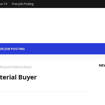
ur CV
Free Job Posting
REE JOB POSTING
NE
 Required Material Buyer
terial Buyer