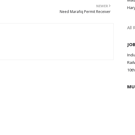
Mad
NEWER
Har
Need Marafiq Permit Receiver
All 
JO
Indi
Rail
10th
MU