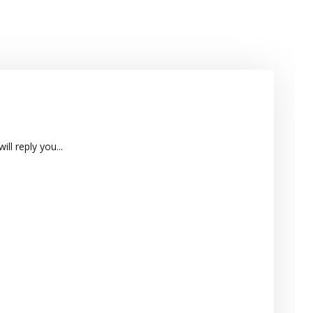
ll reply you...