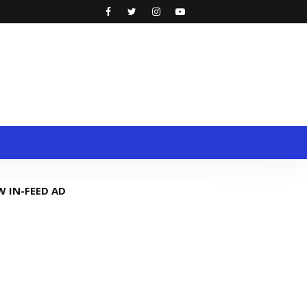
W IN-FEED AD