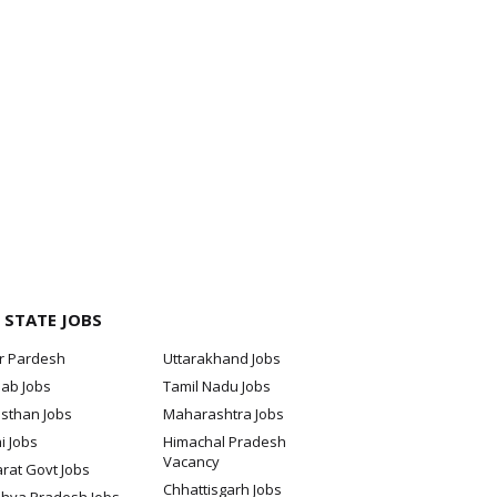
 STATE JOBS
ar Pardesh
Uttarakhand Jobs
jab Jobs
Tamil Nadu Jobs
sthan Jobs
Maharashtra Jobs
i Jobs
Himachal Pradesh
Vacancy
rat Govt Jobs
Chhattisgarh Jobs