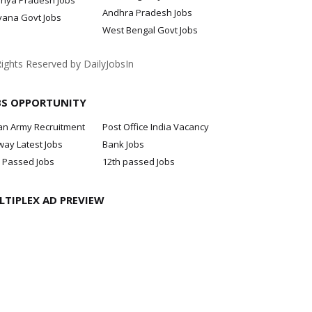
hya Pradesh Jobs
Andhra Pradesh Jobs
yana Govt Jobs
West Bengal Govt Jobs
Rights Reserved by DailyJobsIn
BS OPPORTUNITY
an Army Recruitment
Post Office India Vacancy
way Latest Jobs
Bank Jobs
 Passed Jobs
12th passed Jobs
LTIPLEX AD PREVIEW