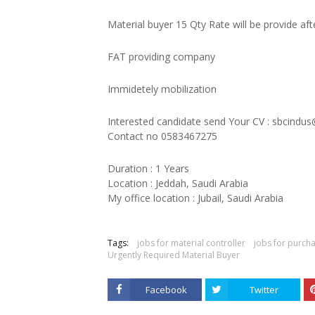
Material buyer 15 Qty Rate will be provide aft
FAT providing company
Immidetely mobilization
Interested candidate send Your CV : sbcindu
Contact no 0583467275
Duration : 1 Years
Location : Jeddah, Saudi Arabia
My office location : Jubail, Saudi Arabia
Tags:
jobs for material controller
jobs for purcha
Urgently Required Material Buyer
Facebook
Twitter