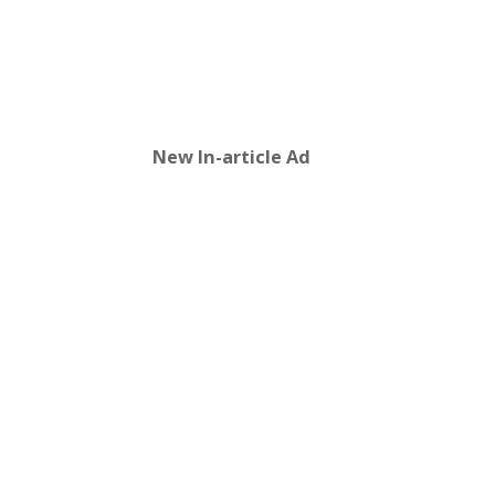
New In-article Ad