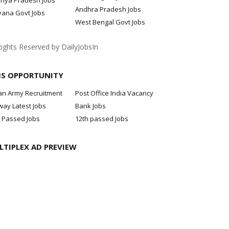
hya Pradesh Jobs
Andhra Pradesh Jobs
yana Govt Jobs
West Bengal Govt Jobs
Rights Reserved by DailyJobsIn
BS OPPORTUNITY
an Army Recruitment
Post Office India Vacancy
way Latest Jobs
Bank Jobs
 Passed Jobs
12th passed Jobs
LTIPLEX AD PREVIEW