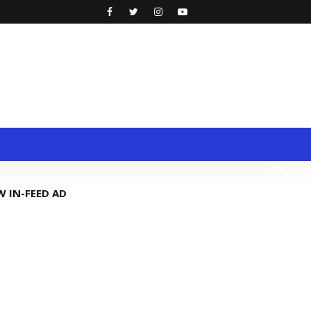
W IN-FEED AD