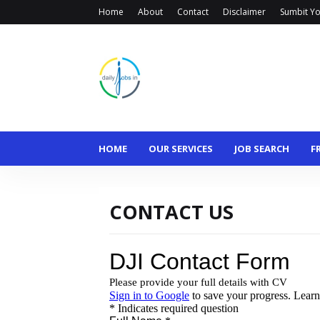
Home
About
Contact
Disclaimer
Sumbit Yo
HOME
OUR SERVICES
JOB SEARCH
F
CONTACT US