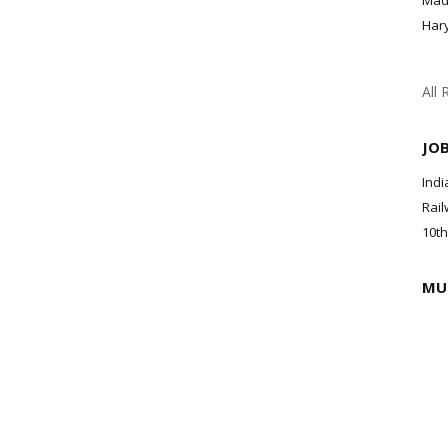
Mad
Har
All 
JO
Indi
Rail
10th
MU