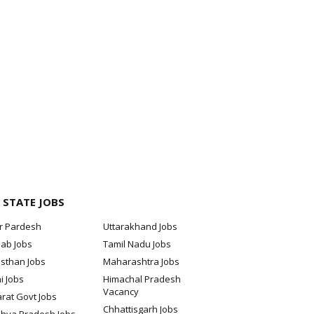
 STATE JOBS
ar Pardesh
Uttarakhand Jobs
jab Jobs
Tamil Nadu Jobs
sthan Jobs
Maharashtra Jobs
i Jobs
Himachal Pradesh
Vacancy
rat Govt Jobs
Chhattisgarh Jobs