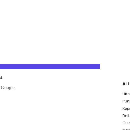
ALL
Utt
Pun
Raja
Delh
Guja