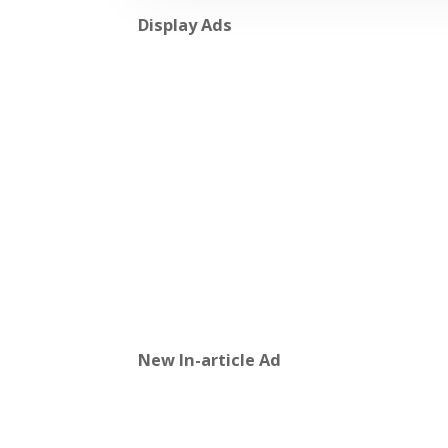
Display Ads
New In-article Ad