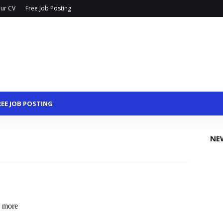
ur CV
Free Job Posting
REE JOB POSTING
NE