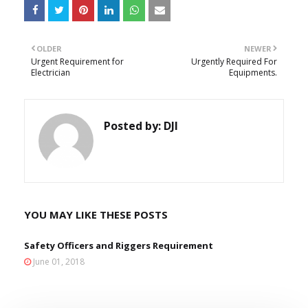
OLDER
NEWER
Urgent Requirement for
Urgently Required For
Electrician
Equipments.
Posted by:
DJI
YOU MAY LIKE THESE POSTS
Safety Officers and Riggers Requirement
June 01, 2018