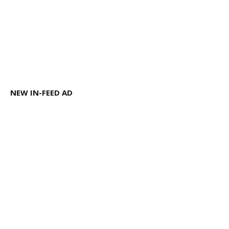
NEW IN-FEED AD