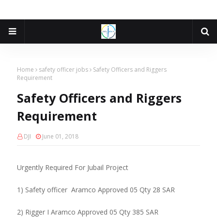
Home
safety officer jobs
Safety Officers and Riggers
Requirement
Safety Officers and Riggers
Requirement
DJI
June 01, 2018
Urgently Required For Jubail Project
1) Safety officer Aramco Approved 05 Qty 28 SAR
2) Rigger I Aramco Approved 05 Qty 385 SAR