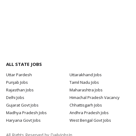
ALL STATE JOBS
Uttar Pardesh
Uttarakhand Jobs
Punjab Jobs
Tamil Nadu Jobs
Rajasthan Jobs
Maharashtra Jobs
Delhi Jobs
Himachal Pradesh Vacancy
Gujarat Govt Jobs
Chhattisgarh Jobs
Madhya Pradesh Jobs
Andhra Pradesh Jobs
Haryana Govt Jobs
West Bengal Govt Jobs
All Rights Reserved by DailyJobsIn