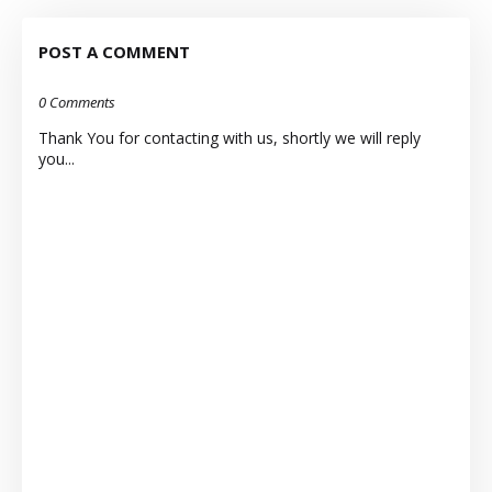
POST A COMMENT
0 Comments
Thank You for contacting with us, shortly we will reply
you...