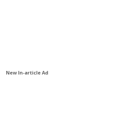
New In-article Ad