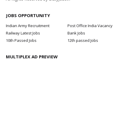
JOBS OPPORTUNITY
Indian Army Recruitment
Post Office India Vacancy
Railway Latest Jobs
Bank Jobs
10th Passed Jobs
12th passed Jobs
MULTIPLEX AD PREVIEW