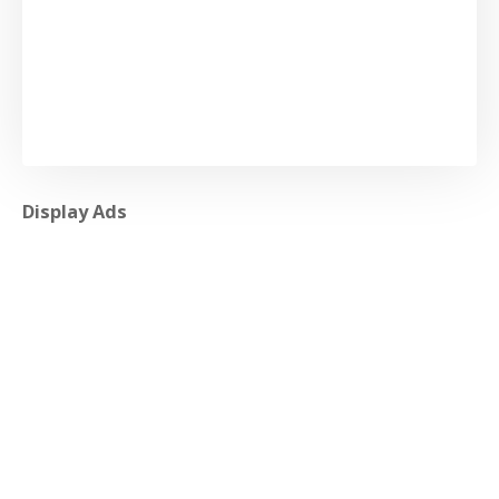
Display Ads