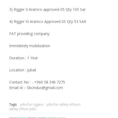
3) Rigger II Aramco approved 05 Qty 105 Sar
4) Rigger III Aramco Approved 05 Qty 53 SAR
FAT providing company
Immidetely mobilization
Duration : 1 Year
Location : Jubail
Contact No : - +966 58 346 7275
Email Id :- Sbcindus@gmail.com
Tags:
jobs for riggers
jobs for safety officers
safety officer jobs