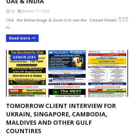
UAE & INDIA
DJI
January 17, 2022
Click the Below Image & Zoom it to see the Contact Details 👇👇👇
H…
Read more
UKRAIN JOBS
TOMORROW CLIENT INTERVIEW FOR
UKRAIN, SINGAPORE, CAMBODIA,
MALDIVES AND OTHER GULF
COUNTIRES