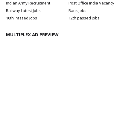
Indian Army Recruitment
Post Office India Vacancy
Railway Latest Jobs
Bank Jobs
10th Passed Jobs
12th passed Jobs
MULTIPLEX AD PREVIEW