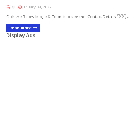
DJI
January 04, 2022
Click the Below Image & Zoom it to see the Contact Details 👇👇👇 …
Read more
Display Ads