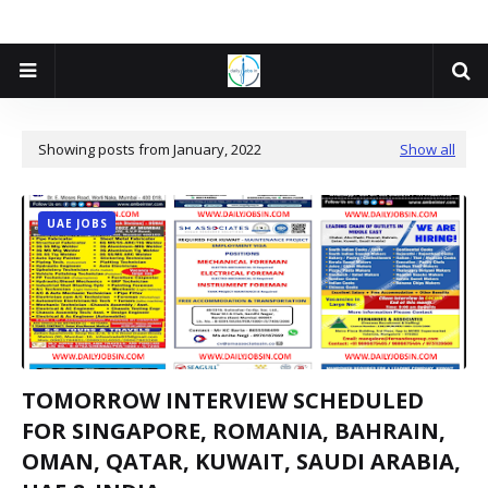
Showing posts from January, 2022
Show all
UAE JOBS
TOMORROW INTERVIEW SCHEDULED
FOR SINGAPORE, ROMANIA, BAHRAIN,
OMAN, QATAR, KUWAIT, SAUDI ARABIA,