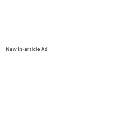
New In-article Ad