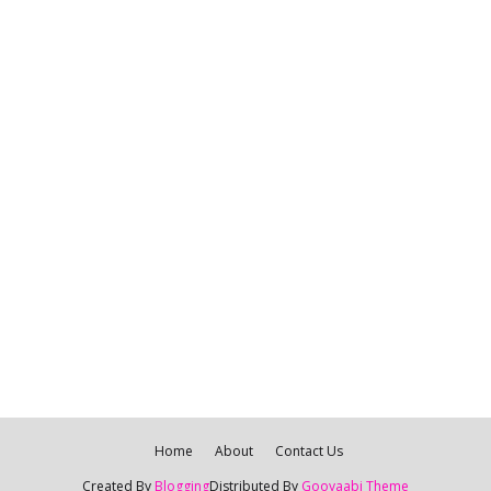
Home
About
Contact Us
Created By
Blogging
Distributed By
Gooyaabi Theme