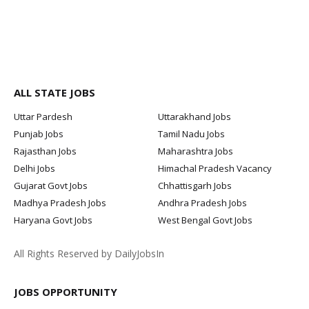
ALL STATE JOBS
Uttar Pardesh
Uttarakhand Jobs
Punjab Jobs
Tamil Nadu Jobs
Rajasthan Jobs
Maharashtra Jobs
Delhi Jobs
Himachal Pradesh Vacancy
Gujarat Govt Jobs
Chhattisgarh Jobs
Madhya Pradesh Jobs
Andhra Pradesh Jobs
Haryana Govt Jobs
West Bengal Govt Jobs
All Rights Reserved by DailyJobsIn
JOBS OPPORTUNITY