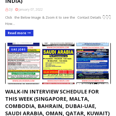
INDIA)
DJI
January 07, 2022
Click the Below Image & Zoom it to see the Contact Details 👇👇👇
How…
Read more
UAE JOBS
WALK-IN INTERVIEW SCHEDULE FOR
THIS WEEK (SINGAPORE, MALTA,
COMBODIA, BAHRAIN, DUBAI-UAE,
SAUDI ARABIA, OMAN, QATAR, KUWAIT)