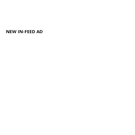
NEW IN-FEED AD