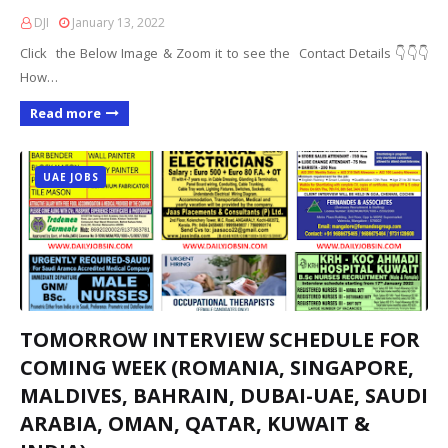
DJI
January 13, 2022
Click the Below Image & Zoom it to see the Contact Details 👇👇👇
How…
Read more
UAE JOBS
TOMORROW INTERVIEW SCHEDULE FOR
COMING WEEK (ROMANIA, SINGAPORE,
MALDIVES, BAHRAIN, DUBAI-UAE, SAUDI
ARABIA, OMAN, QATAR, KUWAIT &