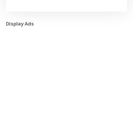
Display Ads