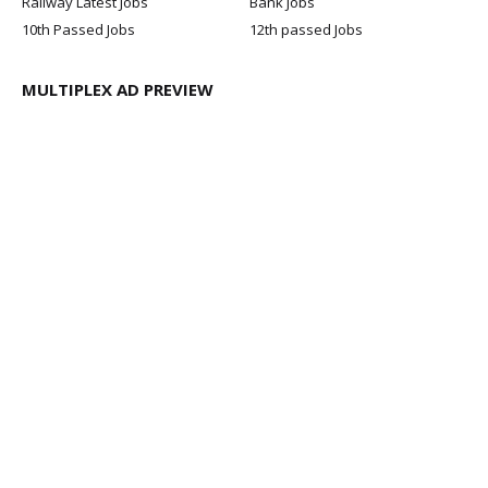
Railway Latest Jobs
Bank Jobs
10th Passed Jobs
12th passed Jobs
MULTIPLEX AD PREVIEW