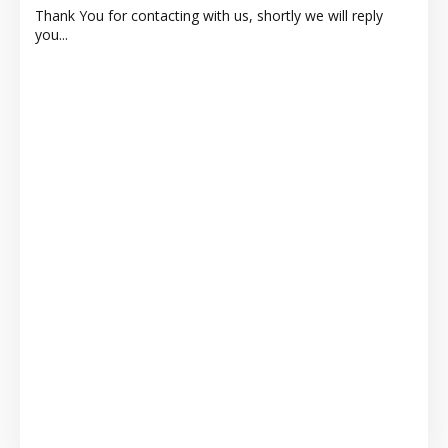
Thank You for contacting with us, shortly we will reply
you...