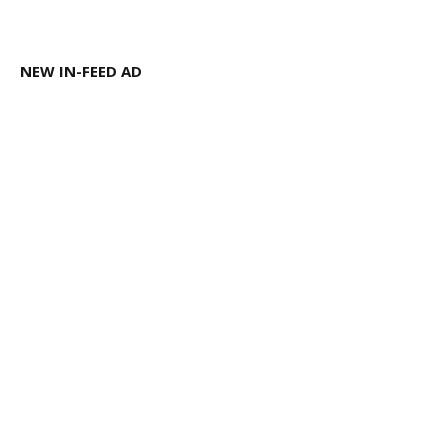
NEW IN-FEED AD