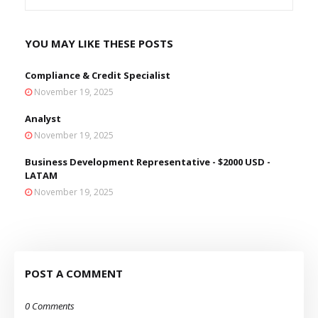
YOU MAY LIKE THESE POSTS
Compliance & Credit Specialist
November 19, 2025
Analyst
November 19, 2025
Business Development Representative - $2000 USD -
LATAM
November 19, 2025
POST A COMMENT
0 Comments