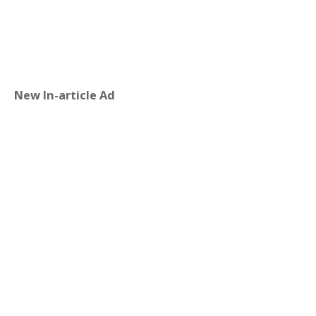
New In-article Ad