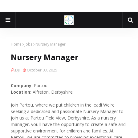
Home
Jobs
Nursery Manager
Nursery Manager
DJI
October 03, 2025
Company:
Partou
Location:
Alfreton, Derbyshire
Join Partou, where we put children in the lead! We're
seeking a dedicated and passionate Nursery Manager to
join us at Partou Field View, Derbyshire. As a nursery
manager, you'll have the opportunity to create a safe and
supportive environment for children and families. At
Partou, we are committed to providing exceptional care,