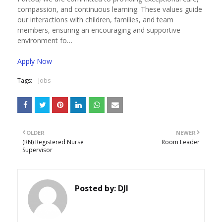
compassion, and continuous learning. These values guide
our interactions with children, families, and team
members, ensuring an encouraging and supportive
environment fo…
Apply Now
Tags:
Jobs
OLDER
NEWER
(RN) Registered Nurse
Room Leader
Supervisor
Posted by:
DJI