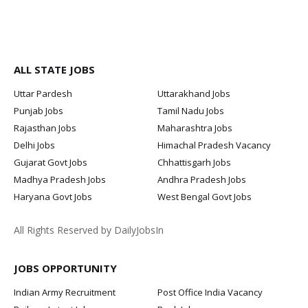
ALL STATE JOBS
Uttar Pardesh
Uttarakhand Jobs
Punjab Jobs
Tamil Nadu Jobs
Rajasthan Jobs
Maharashtra Jobs
Delhi Jobs
Himachal Pradesh Vacancy
Gujarat Govt Jobs
Chhattisgarh Jobs
Madhya Pradesh Jobs
Andhra Pradesh Jobs
Haryana Govt Jobs
West Bengal Govt Jobs
All Rights Reserved by DailyJobsIn
JOBS OPPORTUNITY
Indian Army Recruitment
Post Office India Vacancy