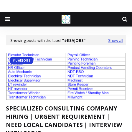
Showing posts with the label
#KSAJOBS
Show all
#UAEJOBS
SPECIALIZED CONSULTING COMPANY
HIRING | URGENT REQUIREMENT |
NEED LOCAL CANDIDATES | INTERVIEW