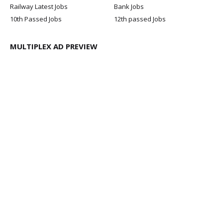
Railway Latest Jobs
Bank Jobs
10th Passed Jobs
12th passed Jobs
MULTIPLEX AD PREVIEW