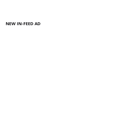
NEW IN-FEED AD