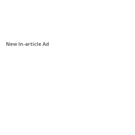
New In-article Ad