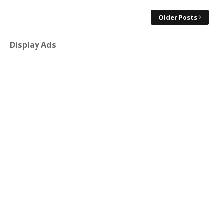
Older Posts
Display Ads