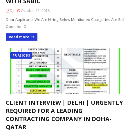
WITH SABIC
DJI
October 11, 2018
Dear Applicants We Are Hiring Below Mentioned Categories Are Still
Open for O…
Read more
#UAEJOBS
CLIENT INTERVIEW | DELHI | URGENTLY
REQUIRED FOR A LEADING
CONTRACTING COMPANY IN DOHA-
QATAR