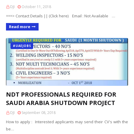
DJI
October 11, 2018
===> Contact Details || (Click here) Email : Not Available …
Read more
#UAEJOBS
NDT PROFESSIONALS REQUIRED FOR
SAUDI ARABIA SHUTDOWN PROJECT
DJI
September 08, 2018
How to apply : Interested applicants may send their CV's with the
be…