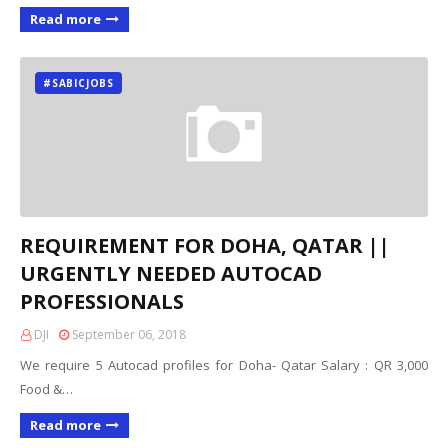
Read more
#SABICJOBS
REQUIREMENT FOR DOHA, QATAR ||
URGENTLY NEEDED AUTOCAD
PROFESSIONALS
DJI
September 06, 2018
We require 5 Autocad profiles for Doha- Qatar Salary : QR 3,000
Food &…
Read more