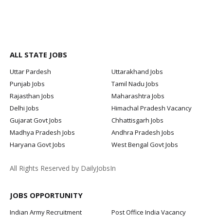
ALL STATE JOBS
Uttar Pardesh
Uttarakhand Jobs
Punjab Jobs
Tamil Nadu Jobs
Rajasthan Jobs
Maharashtra Jobs
Delhi Jobs
Himachal Pradesh Vacancy
Gujarat Govt Jobs
Chhattisgarh Jobs
Madhya Pradesh Jobs
Andhra Pradesh Jobs
Haryana Govt Jobs
West Bengal Govt Jobs
All Rights Reserved by DailyJobsIn
JOBS OPPORTUNITY
Indian Army Recruitment
Post Office India Vacancy