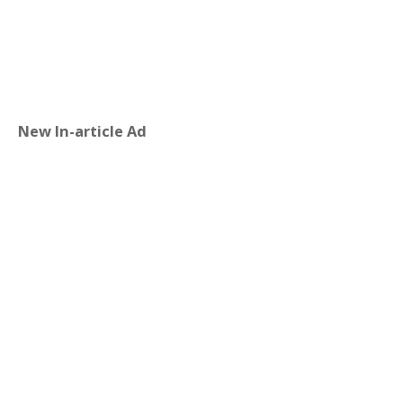
New In-article Ad