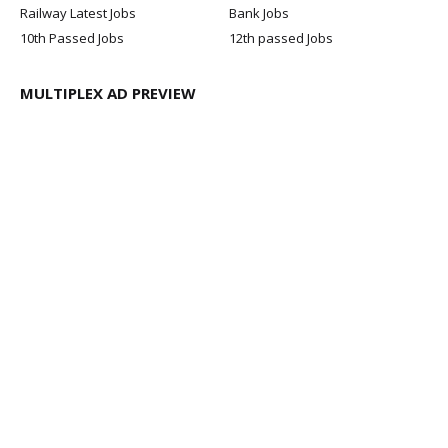
Railway Latest Jobs
Bank Jobs
10th Passed Jobs
12th passed Jobs
MULTIPLEX AD PREVIEW