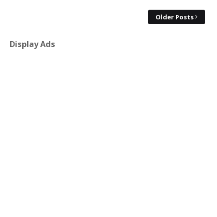
Older Posts
Display Ads