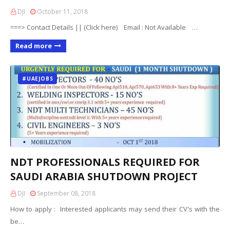
DJI
October 11, 2018
===> Contact Details || (Click here) Email : Not Available …
Read more
#UAEJOBS
NDT PROFESSIONALS REQUIRED FOR
SAUDI ARABIA SHUTDOWN PROJECT
DJI
September 08, 2018
How to apply : Interested applicants may send their CV's with the
be…