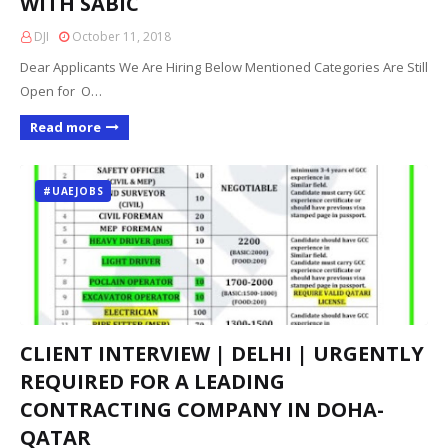
WITH SABIC
DJI
October 11, 2018
Dear Applicants We Are Hiring Below Mentioned Categories Are Still
Open for O…
Read more
#UAEJOBS
CLIENT INTERVIEW | DELHI | URGENTLY
REQUIRED FOR A LEADING
CONTRACTING COMPANY IN DOHA-
QATAR