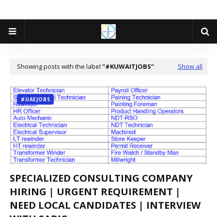
Showing posts with the label
#KUWAITJOBS
Show all
#UAEJOBS
SPECIALIZED CONSULTING COMPANY
HIRING | URGENT REQUIREMENT |
NEED LOCAL CANDIDATES | INTERVIEW