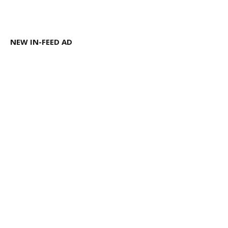
NEW IN-FEED AD