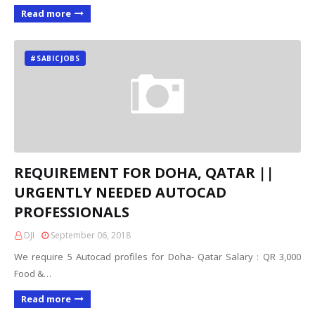
Read more
#SABICJOBS
REQUIREMENT FOR DOHA, QATAR ||
URGENTLY NEEDED AUTOCAD
PROFESSIONALS
DJI
September 06, 2018
We require 5 Autocad profiles for Doha- Qatar Salary : QR 3,000
Food &…
Read more