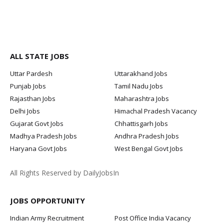
ALL STATE JOBS
Uttar Pardesh
Uttarakhand Jobs
Punjab Jobs
Tamil Nadu Jobs
Rajasthan Jobs
Maharashtra Jobs
Delhi Jobs
Himachal Pradesh Vacancy
Gujarat Govt Jobs
Chhattisgarh Jobs
Madhya Pradesh Jobs
Andhra Pradesh Jobs
Haryana Govt Jobs
West Bengal Govt Jobs
All Rights Reserved by DailyJobsIn
JOBS OPPORTUNITY
Indian Army Recruitment
Post Office India Vacancy