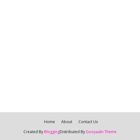
Home
About
Contact Us
Created By
Blogging
Distributed By
Gooyaabi Theme