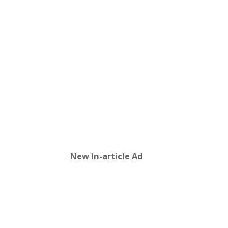
New In-article Ad