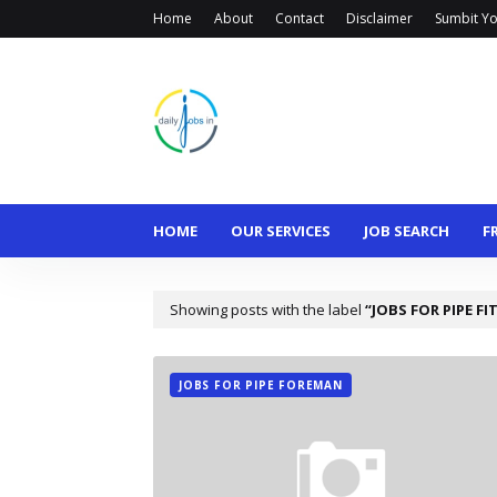
Home
About
Contact
Disclaimer
Sumbit Yo
HOME
OUR SERVICES
JOB SEARCH
F
Showing posts with the label
JOBS FOR PIPE FI
JOBS FOR PIPE FOREMAN