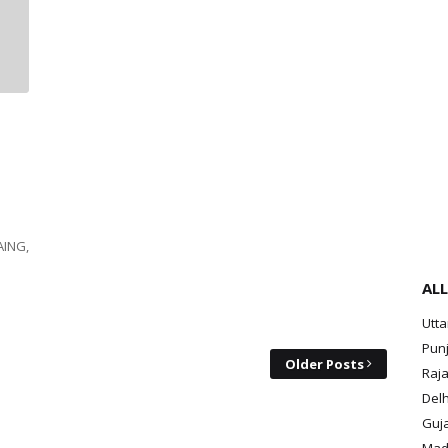
AING,
ALL
Utt
Pun
Older Posts
Raja
Delh
Guja