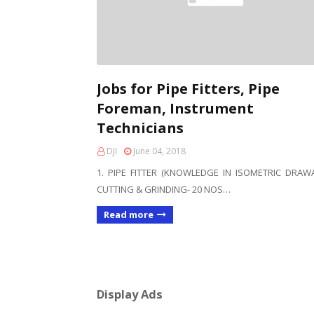
Jobs for Pipe Fitters, Pipe
Foreman, Instrument
Technicians
DJI
June 04, 2018
1. PIPE FITTER (KNOWLEDGE IN ISOMETRIC DRAW
CUTTING & GRINDING- 20 NOS…
Read more
Display Ads