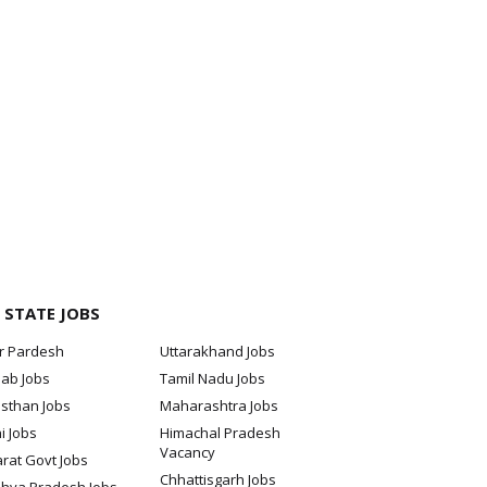
 STATE JOBS
ar Pardesh
Uttarakhand Jobs
jab Jobs
Tamil Nadu Jobs
sthan Jobs
Maharashtra Jobs
i Jobs
Himachal Pradesh
Vacancy
rat Govt Jobs
Chhattisgarh Jobs