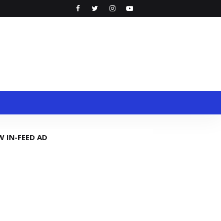
W IN-FEED AD