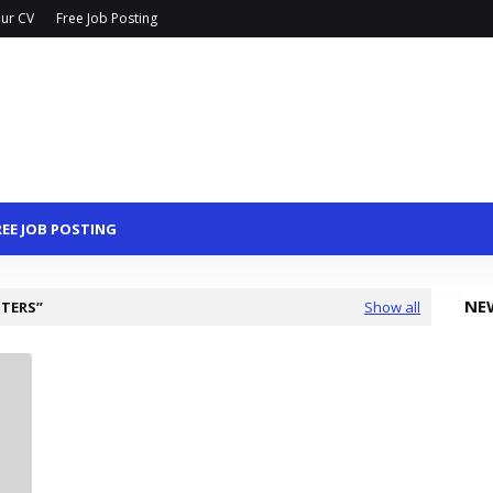
ur CV
Free Job Posting
REE JOB POSTING
NE
TTERS
Show all