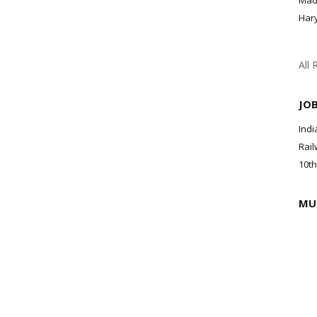
Mad
Har
All 
JO
Indi
Rail
10th
MU