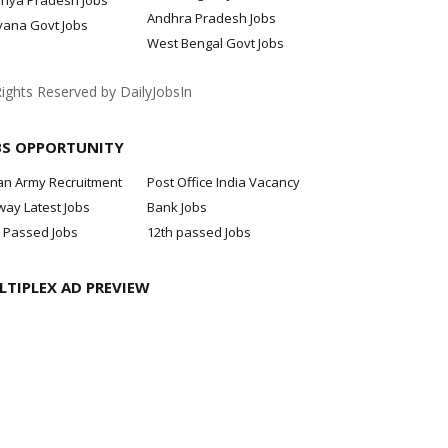
hya Pradesh Jobs
Andhra Pradesh Jobs
yana Govt Jobs
West Bengal Govt Jobs
Rights Reserved by DailyJobsIn
BS OPPORTUNITY
an Army Recruitment
Post Office India Vacancy
way Latest Jobs
Bank Jobs
 Passed Jobs
12th passed Jobs
LTIPLEX AD PREVIEW