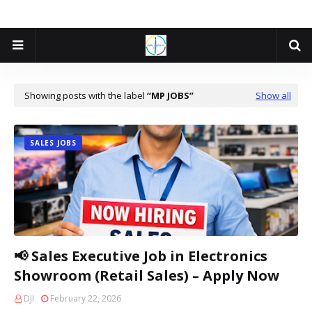
Showing posts with the label
MP JOBS
Show all
SALES JOBS
📢 Sales Executive Job in Electronics
Showroom (Retail Sales) – Apply Now
DJI
February 22, 2026