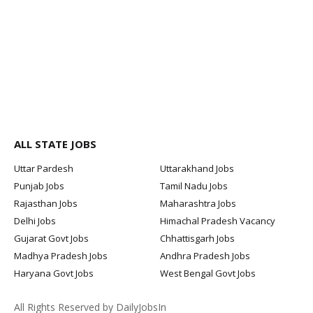
ALL STATE JOBS
Uttar Pardesh
Uttarakhand Jobs
Punjab Jobs
Tamil Nadu Jobs
Rajasthan Jobs
Maharashtra Jobs
Delhi Jobs
Himachal Pradesh Vacancy
Gujarat Govt Jobs
Chhattisgarh Jobs
Madhya Pradesh Jobs
Andhra Pradesh Jobs
Haryana Govt Jobs
West Bengal Govt Jobs
All Rights Reserved by DailyJobsIn