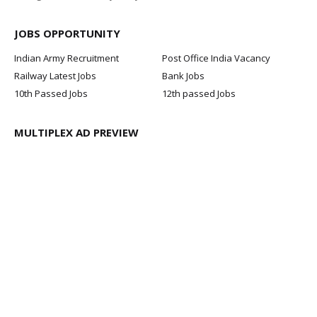
JOBS OPPORTUNITY
Indian Army Recruitment
Post Office India Vacancy
Railway Latest Jobs
Bank Jobs
10th Passed Jobs
12th passed Jobs
MULTIPLEX AD PREVIEW