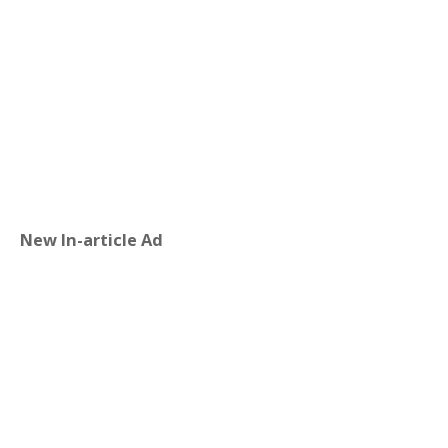
New In-article Ad