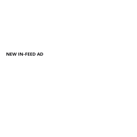
NEW IN-FEED AD