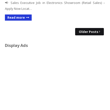
📢 Sales Executive Job in Electronics Showroom (Retail Sales) –
Apply Now Locat…
Read more
Older Posts
Display Ads