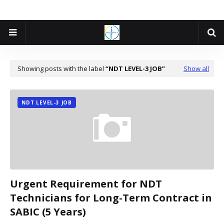
Showing posts with the label
NDT LEVEL-3 JOB
Show all
NDT LEVEL-3 JOB
Urgent Requirement for NDT
Technicians for Long-Term Contract in
SABIC (5 Years)