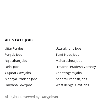
ALL STATE JOBS
Uttar Pardesh
Uttarakhand Jobs
Punjab Jobs
Tamil Nadu Jobs
Rajasthan Jobs
Maharashtra Jobs
Delhi Jobs
Himachal Pradesh Vacancy
Gujarat Govt Jobs
Chhattisgarh Jobs
Madhya Pradesh Jobs
Andhra Pradesh Jobs
Haryana Govt Jobs
West Bengal Govt Jobs
All Rights Reserved by DailyJobsIn