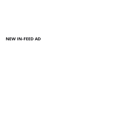
NEW IN-FEED AD