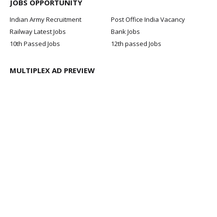
JOBS OPPORTUNITY
Indian Army Recruitment
Post Office India Vacancy
Railway Latest Jobs
Bank Jobs
10th Passed Jobs
12th passed Jobs
MULTIPLEX AD PREVIEW