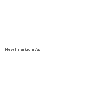
New In-article Ad