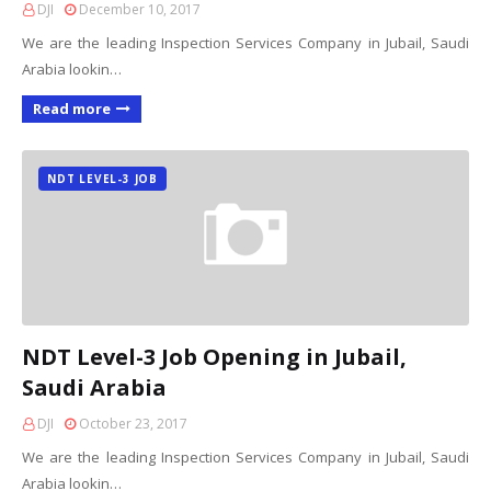
DJI
December 10, 2017
We are the leading Inspection Services Company in Jubail, Saudi
Arabia lookin…
Read more
NDT LEVEL-3 JOB
NDT Level-3 Job Opening in Jubail,
Saudi Arabia
DJI
October 23, 2017
We are the leading Inspection Services Company in Jubail, Saudi
Arabia lookin…