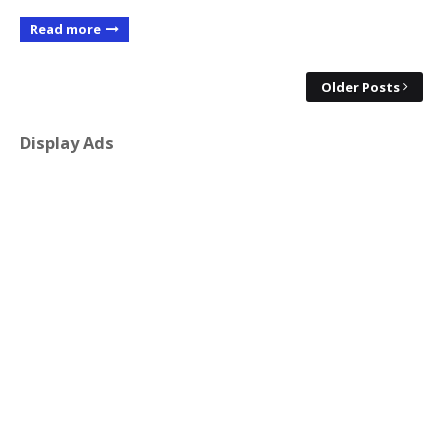
Read more
Older Posts
Display Ads