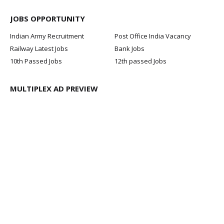
JOBS OPPORTUNITY
Indian Army Recruitment
Post Office India Vacancy
Railway Latest Jobs
Bank Jobs
10th Passed Jobs
12th passed Jobs
MULTIPLEX AD PREVIEW