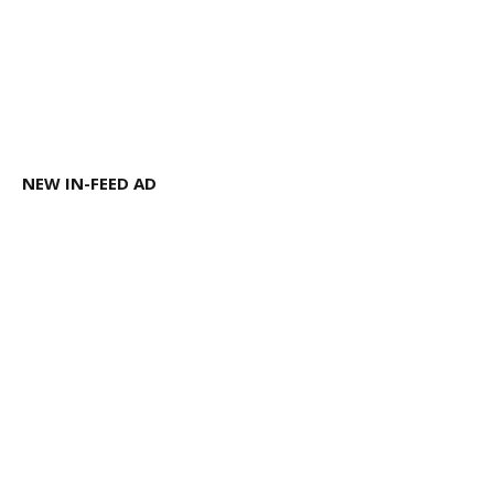
NEW IN-FEED AD