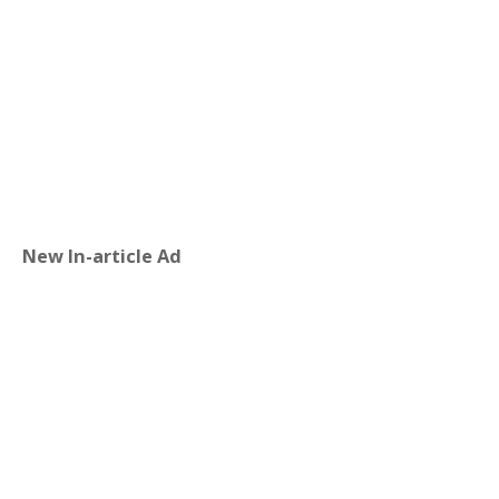
New In-article Ad