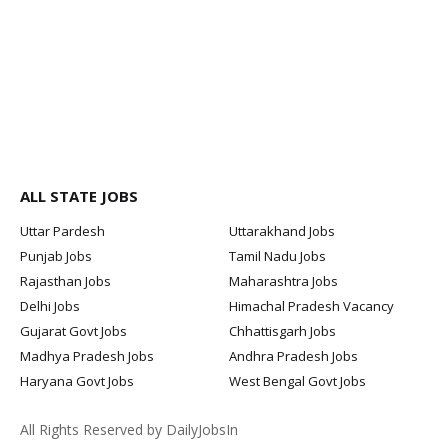
ALL STATE JOBS
Uttar Pardesh
Uttarakhand Jobs
Punjab Jobs
Tamil Nadu Jobs
Rajasthan Jobs
Maharashtra Jobs
Delhi Jobs
Himachal Pradesh Vacancy
Gujarat Govt Jobs
Chhattisgarh Jobs
Madhya Pradesh Jobs
Andhra Pradesh Jobs
Haryana Govt Jobs
West Bengal Govt Jobs
All Rights Reserved by DailyJobsIn