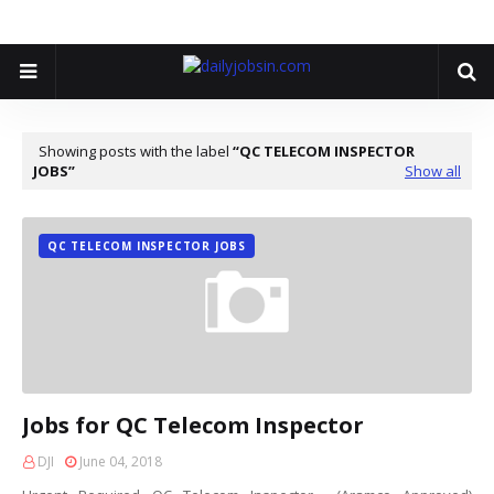
Showing posts with the label
QC TELECOM INSPECTOR
JOBS
Show all
QC TELECOM INSPECTOR JOBS
Jobs for QC Telecom Inspector
DJI
June 04, 2018