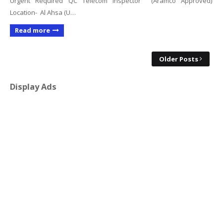
Urgent Required QC Telecom Inspector (Aramco Approved)
Location- Al Ahsa (U…
Read more
Older Posts
Display Ads