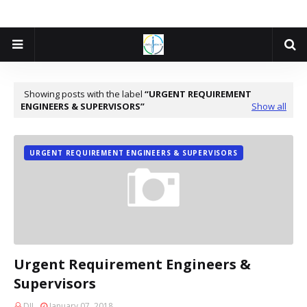
Showing posts with the label
URGENT REQUIREMENT
ENGINEERS & SUPERVISORS
Show all
URGENT REQUIREMENT ENGINEERS & SUPERVISORS
Urgent Requirement Engineers &
Supervisors
DJI
January 07, 2018