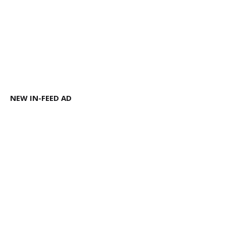
NEW IN-FEED AD