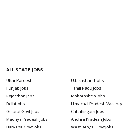
ALL STATE JOBS
Uttar Pardesh
Uttarakhand Jobs
Punjab Jobs
Tamil Nadu Jobs
Rajasthan Jobs
Maharashtra Jobs
Delhi Jobs
Himachal Pradesh Vacancy
Gujarat Govt Jobs
Chhattisgarh Jobs
Madhya Pradesh Jobs
Andhra Pradesh Jobs
Haryana Govt Jobs
West Bengal Govt Jobs