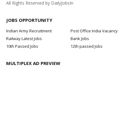
All Rights Reserved by DailyJobsIn
JOBS OPPORTUNITY
Indian Army Recruitment
Post Office India Vacancy
Railway Latest Jobs
Bank Jobs
10th Passed Jobs
12th passed Jobs
MULTIPLEX AD PREVIEW