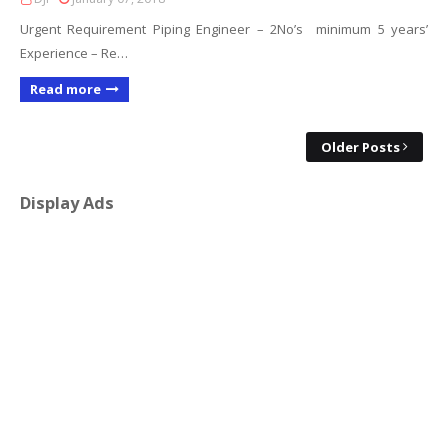
Urgent Requirement Piping Engineer – 2No’s minimum 5 years’
Experience – Re…
Read more
Older Posts
Display Ads