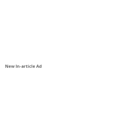
New In-article Ad