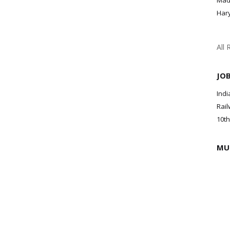
Mad
Har
All 
JO
Indi
Rail
10th
MU