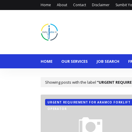
Home
About
Contact
Disclaimer
Sumbit Yo
HOME
OUR SERVICES
JOB SEARCH
F
Showing posts with the label
URGENT REQUIRE
URGENT REQUIREMENT FOR ARAMCO FORKLIFT
OPERATOR