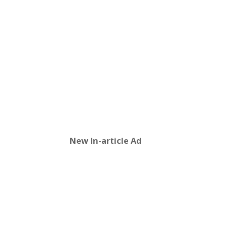
New In-article Ad