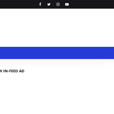
W IN-FEED AD