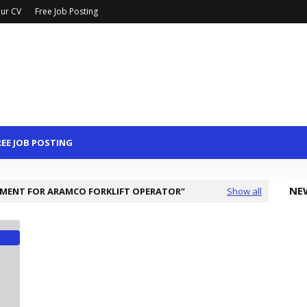
ur CV
Free Job Posting
REE JOB POSTING
NE
MENT FOR ARAMCO FORKLIFT OPERATOR
Show all