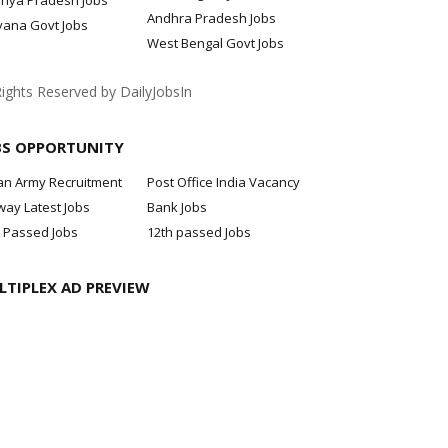
hya Pradesh Jobs
Andhra Pradesh Jobs
yana Govt Jobs
West Bengal Govt Jobs
Rights Reserved by DailyJobsIn
BS OPPORTUNITY
an Army Recruitment
Post Office India Vacancy
way Latest Jobs
Bank Jobs
 Passed Jobs
12th passed Jobs
LTIPLEX AD PREVIEW