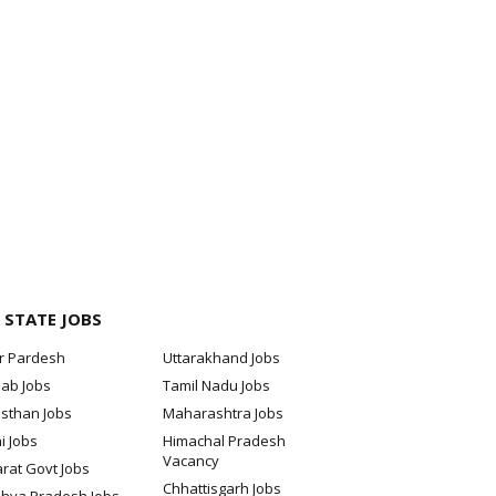
 STATE JOBS
ar Pardesh
Uttarakhand Jobs
jab Jobs
Tamil Nadu Jobs
sthan Jobs
Maharashtra Jobs
i Jobs
Himachal Pradesh
Vacancy
rat Govt Jobs
Chhattisgarh Jobs