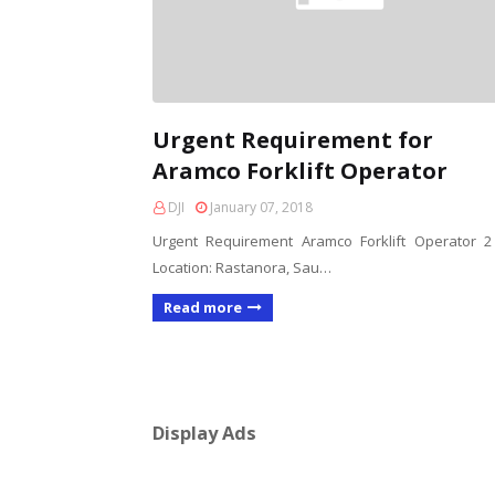
Urgent Requirement for
Aramco Forklift Operator
DJI
January 07, 2018
Urgent Requirement Aramco Forklift Operator 
Location: Rastanora, Sau…
Read more
Display Ads