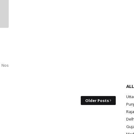
2 Nos
ALL
Utt
Older Posts
Pun
Raja
Delh
Guja