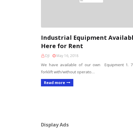
Industrial Equipment Availab
Here for Rent
DJI
May 16, 2018
We have available of our own Equipment 1. 7
forklift with/without operato…
Read more
Display Ads