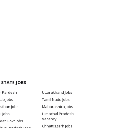
 STATE JOBS
ar Pardesh
Uttarakhand Jobs
jab Jobs
Tamil Nadu Jobs
sthan Jobs
Maharashtra Jobs
i Jobs
Himachal Pradesh
Vacancy
rat Govt Jobs
Chhattisgarh Jobs