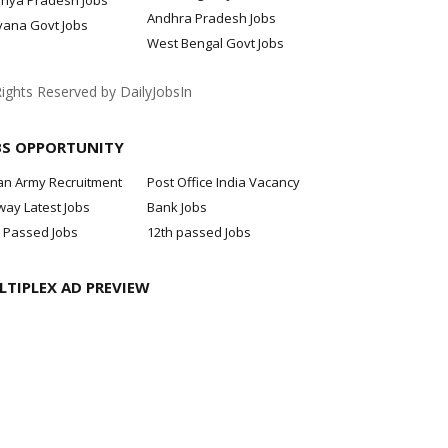
hya Pradesh Jobs
Andhra Pradesh Jobs
yana Govt Jobs
West Bengal Govt Jobs
Rights Reserved by DailyJobsIn
BS OPPORTUNITY
an Army Recruitment
Post Office India Vacancy
way Latest Jobs
Bank Jobs
 Passed Jobs
12th passed Jobs
LTIPLEX AD PREVIEW