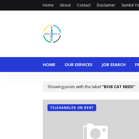
Home
About
Contact
Disclaimer
Sumbit Yo
HOME
OUR SERVICES
JOB SEARCH
F
Showing posts with the label
BOB CAT NEED
TELEHANDLER ON RENT