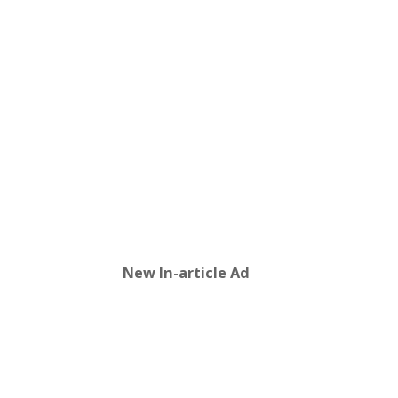
New In-article Ad