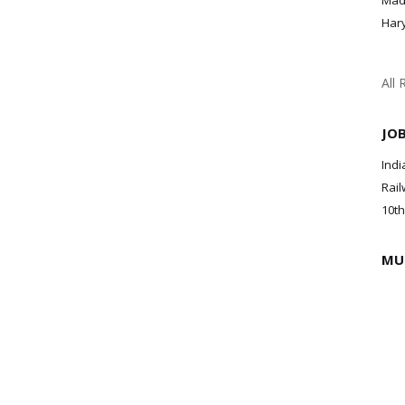
Mad
Har
All 
JO
Indi
Rail
10th
MU