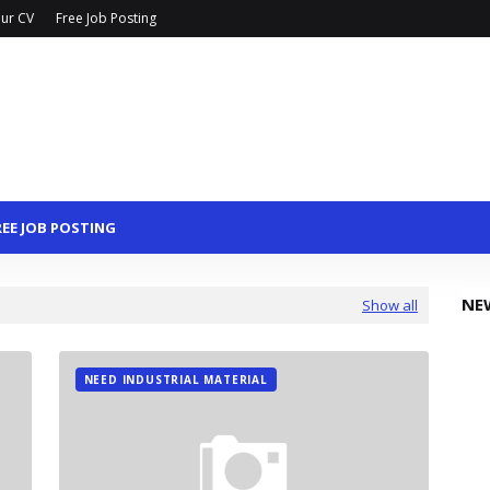
ur CV
Free Job Posting
REE JOB POSTING
NE
Show all
NEED INDUSTRIAL MATERIAL