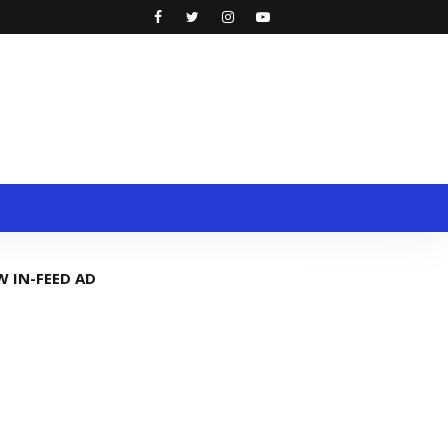
W IN-FEED AD