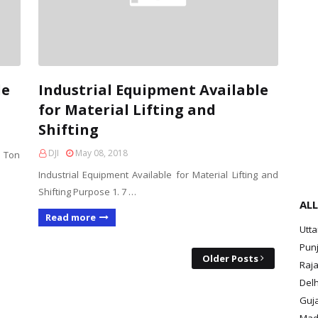
le
Industrial Equipment Available
for Material Lifting and
Shifting
DJI
May 08, 2018
 Ton
Industrial Equipment Available for Material Lifting and
Shifting Purpose 1. 7 …
ALL
Read more
Utt
Pun
Older Posts
Raja
Delh
Guja