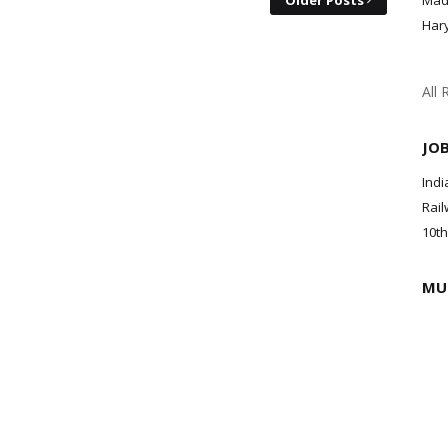
Older Posts
Mad
Har
All 
JO
Indi
Rail
10th
MU