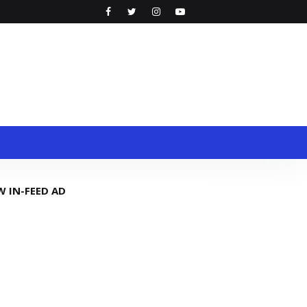
W IN-FEED AD