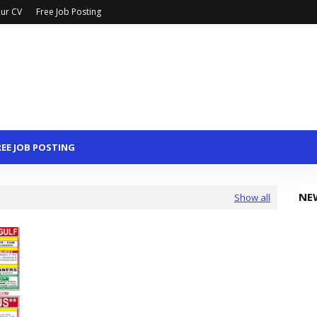
ur CV
Free Job Posting
REE JOB POSTING
NE
Show all