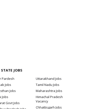
 STATE JOBS
ar Pardesh
Uttarakhand Jobs
jab Jobs
Tamil Nadu Jobs
sthan Jobs
Maharashtra Jobs
i Jobs
Himachal Pradesh
Vacancy
rat Govt Jobs
Chhattisgarh Jobs