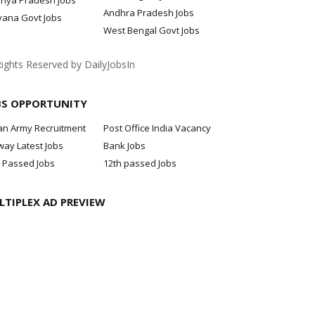
hya Pradesh Jobs
Andhra Pradesh Jobs
yana Govt Jobs
West Bengal Govt Jobs
Rights Reserved by DailyJobsIn
BS OPPORTUNITY
an Army Recruitment
Post Office India Vacancy
way Latest Jobs
Bank Jobs
 Passed Jobs
12th passed Jobs
LTIPLEX AD PREVIEW