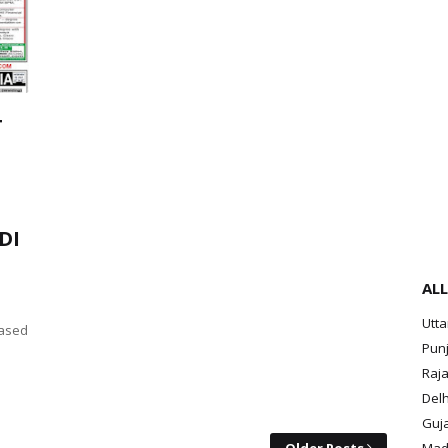
T
DI
ALL
Utt
ased
Pun
Raja
Delh
Guja