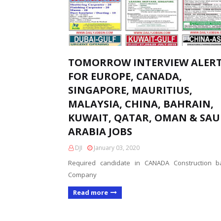
TOMORROW INTERVIEW ALER
FOR EUROPE, CANADA,
SINGAPORE, MAURITIUS,
MALAYSIA, CHINA, BAHRAIN,
KUWAIT, QATAR, OMAN & SAU
ARABIA JOBS
DJI
January 03, 2020
Required candidate in CANADA Construction b
Company
Read more