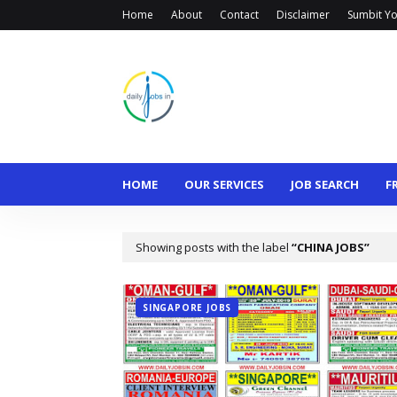
Home
About
Contact
Disclaimer
Sumbit Yo
HOME
OUR SERVICES
JOB SEARCH
F
Showing posts with the label
CHINA JOBS
SINGAPORE JOBS