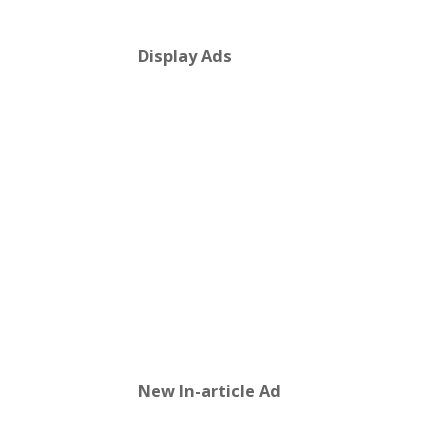
Display Ads
New In-article Ad