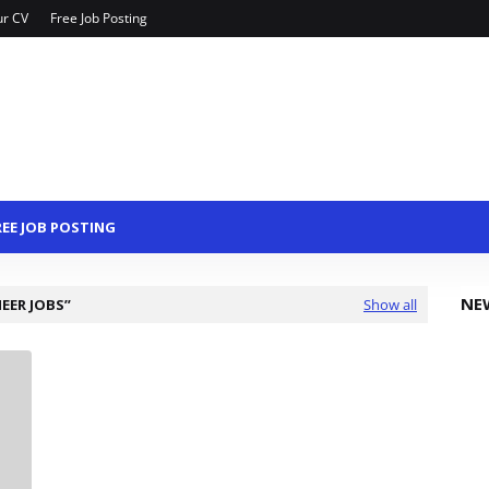
ur CV
Free Job Posting
REE JOB POSTING
NE
NEER JOBS
Show all