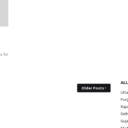
s for
ALL
Older Posts
Utta
Punj
Raja
Delh
Guja