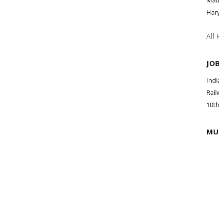
Mad
Har
All
JO
Ind
Rail
10th
MU