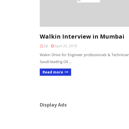
Walkin Interview in Mumbai
DJI
April 25, 2018
Wakin Drive for Engineer professionals & Technician
Saudi leading Oil …
Read more
Display Ads