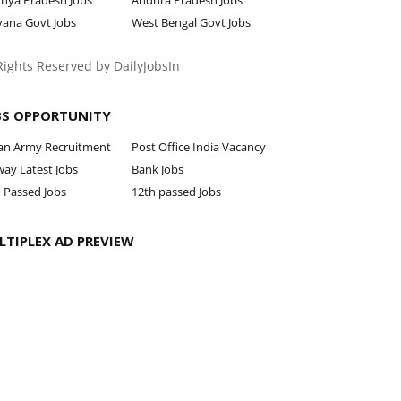
hya Pradesh Jobs
Andhra Pradesh Jobs
yana Govt Jobs
West Bengal Govt Jobs
 Rights Reserved by DailyJobsIn
BS OPPORTUNITY
ian Army Recruitment
Post Office India Vacancy
way Latest Jobs
Bank Jobs
 Passed Jobs
12th passed Jobs
LTIPLEX AD PREVIEW