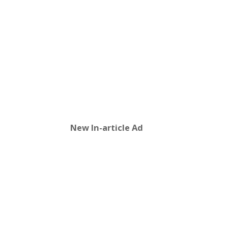
New In-article Ad