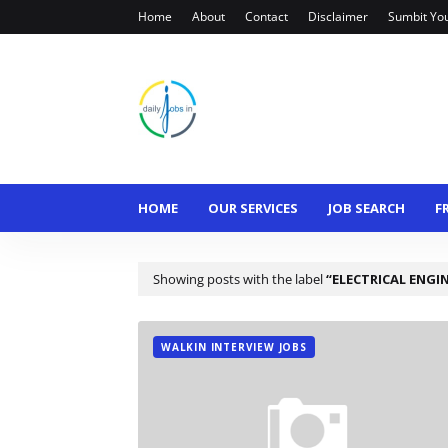
Home
About
Contact
Disclaimer
Sumbit Yo
HOME
OUR SERVICES
JOB SEARCH
F
Showing posts with the label
ELECTRICAL ENGI
WALKIN INTERVIEW JOBS