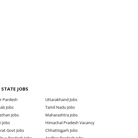
 STATE JOBS
r Pardesh
Uttarakhand Jobs
ab Jobs
Tamil Nadu Jobs
sthan Jobs
Maharashtra Jobs
i Jobs
Himachal Pradesh Vacancy
rat Govt Jobs
Chhattisgarh Jobs