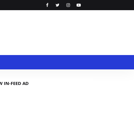
W IN-FEED AD