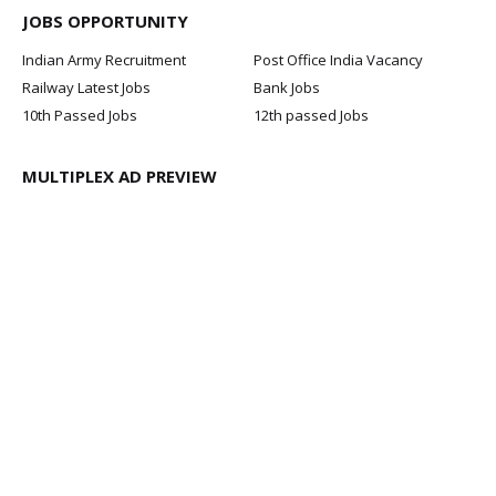
JOBS OPPORTUNITY
Indian Army Recruitment
Post Office India Vacancy
Railway Latest Jobs
Bank Jobs
10th Passed Jobs
12th passed Jobs
MULTIPLEX AD PREVIEW