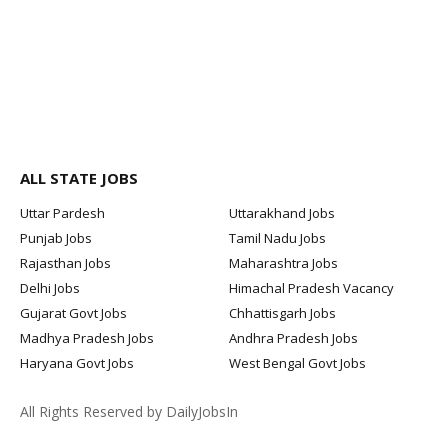
ALL STATE JOBS
Uttar Pardesh
Uttarakhand Jobs
Punjab Jobs
Tamil Nadu Jobs
Rajasthan Jobs
Maharashtra Jobs
Delhi Jobs
Himachal Pradesh Vacancy
Gujarat Govt Jobs
Chhattisgarh Jobs
Madhya Pradesh Jobs
Andhra Pradesh Jobs
Haryana Govt Jobs
West Bengal Govt Jobs
All Rights Reserved by DailyJobsIn