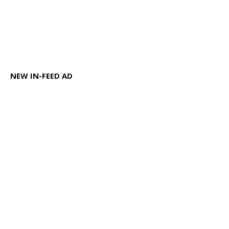
NEW IN-FEED AD