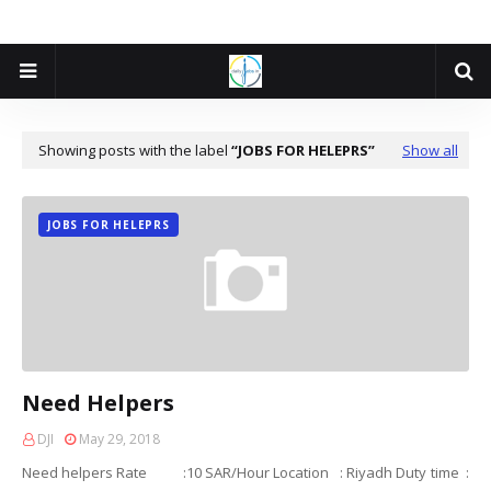
Showing posts with the label
JOBS FOR HELEPRS
Show all
JOBS FOR HELEPRS
Need Helpers
DJI
May 29, 2018
Need helpers Rate :10 SAR/Hour Location : Riyadh Duty time :