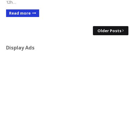
12h…
Read more
Older Posts
Display Ads