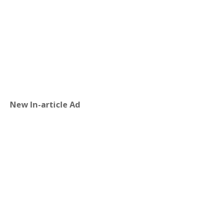
New In-article Ad