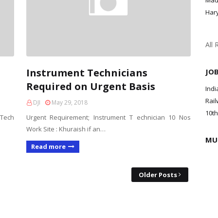
Mad
Har
All 
Instrument Technicians
JO
Required on Urgent Basis
Indi
Rail
DJI
May 29, 2018
10th
 Tech
Urgent Requirement; Instrument T echnician 10 Nos
Work Site : Khuraish if an…
MU
Read more
Older Posts