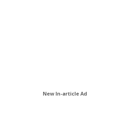
New In-article Ad