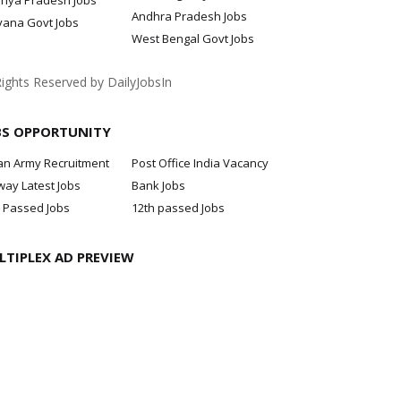
hya Pradesh Jobs
Andhra Pradesh Jobs
yana Govt Jobs
West Bengal Govt Jobs
Rights Reserved by DailyJobsIn
BS OPPORTUNITY
an Army Recruitment
Post Office India Vacancy
way Latest Jobs
Bank Jobs
 Passed Jobs
12th passed Jobs
LTIPLEX AD PREVIEW