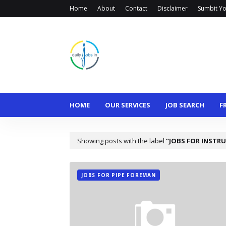
Home
About
Contact
Disclaimer
Sumbit Yo
HOME
OUR SERVICES
JOB SEARCH
F
Showing posts with the label
JOBS FOR INSTR
JOBS FOR PIPE FOREMAN