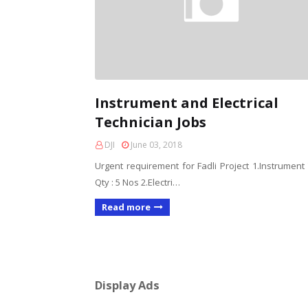
Instrument and Electrical
Technician Jobs
DJI
June 03, 2018
Urgent requirement for Fadli Project 1.Instrument
Qty : 5 Nos 2.Electri…
Read more
Display Ads