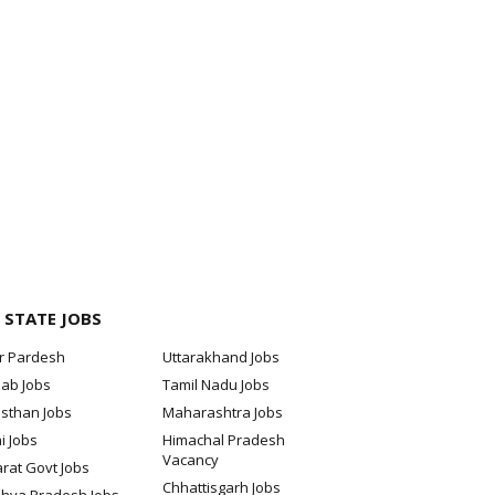
 STATE JOBS
ar Pardesh
Uttarakhand Jobs
jab Jobs
Tamil Nadu Jobs
sthan Jobs
Maharashtra Jobs
i Jobs
Himachal Pradesh
Vacancy
rat Govt Jobs
Chhattisgarh Jobs