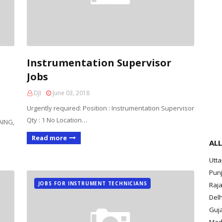
Instrumentation Supervisor
Jobs
DJI
June 03, 2018
Urgently required: Position : Instrumentation Supervisor
Qty : 1 No Location…
AING,
Read more
ALL
Utt
Pun
JOBS FOR INSTRUMENT TECHNICIANS
Raja
Delh
Guja