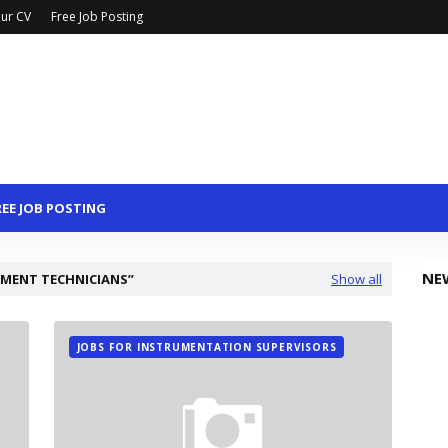
ur CV
Free Job Posting
REE JOB POSTING
NE
UMENT TECHNICIANS
Show all
JOBS FOR INSTRUMENTATION SUPERVISORS