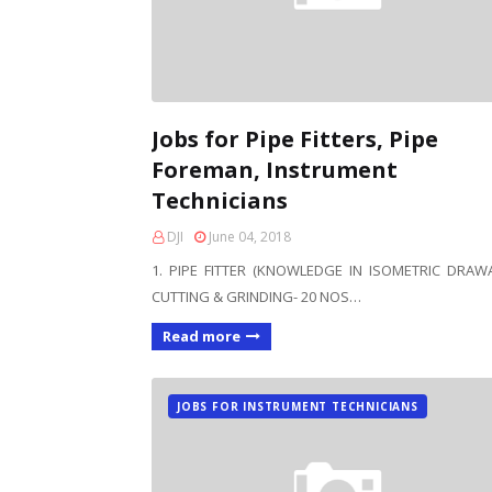
Jobs for Pipe Fitters, Pipe
Foreman, Instrument
Technicians
DJI
June 04, 2018
1. PIPE FITTER (KNOWLEDGE IN ISOMETRIC DRAW
CUTTING & GRINDING- 20 NOS…
Read more
JOBS FOR INSTRUMENT TECHNICIANS