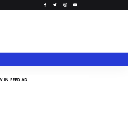
W IN-FEED AD