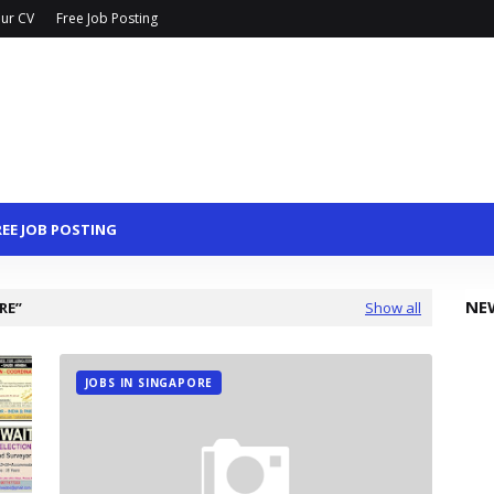
ur CV
Free Job Posting
REE JOB POSTING
NE
RE
Show all
JOBS IN SINGAPORE