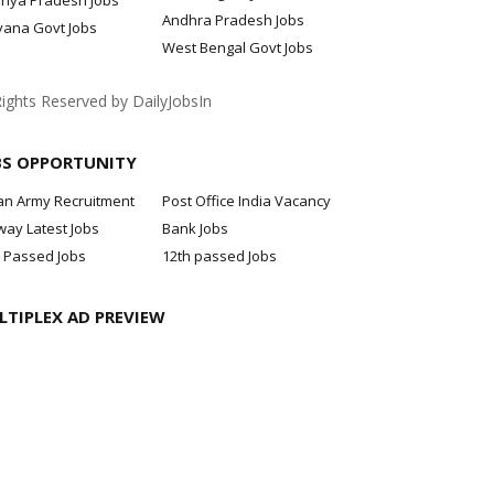
hya Pradesh Jobs
Andhra Pradesh Jobs
yana Govt Jobs
West Bengal Govt Jobs
Rights Reserved by DailyJobsIn
BS OPPORTUNITY
an Army Recruitment
Post Office India Vacancy
way Latest Jobs
Bank Jobs
 Passed Jobs
12th passed Jobs
LTIPLEX AD PREVIEW