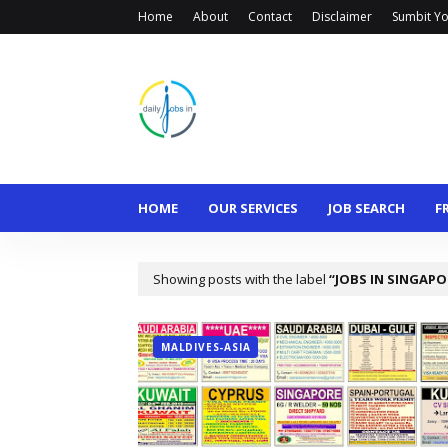
Home
About
Contact
Disclaimer
Sumbit Yo
HOME
OUR SERVICES
JOB SEARCH
F
Showing posts with the label
JOBS IN SINGAPO
MALDIVES-ASIA