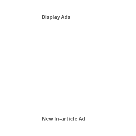
Display Ads
New In-article Ad