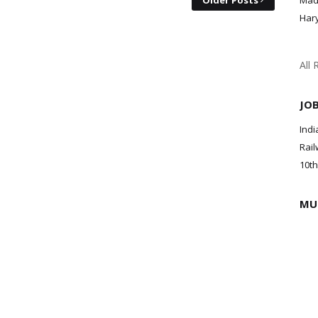
Older Posts
Mad
Har
All 
JO
Indi
Rail
10th
MU