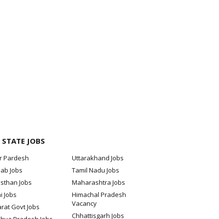
 STATE JOBS
ar Pardesh
Uttarakhand Jobs
jab Jobs
Tamil Nadu Jobs
sthan Jobs
Maharashtra Jobs
i Jobs
Himachal Pradesh
Vacancy
rat Govt Jobs
Chhattisgarh Jobs