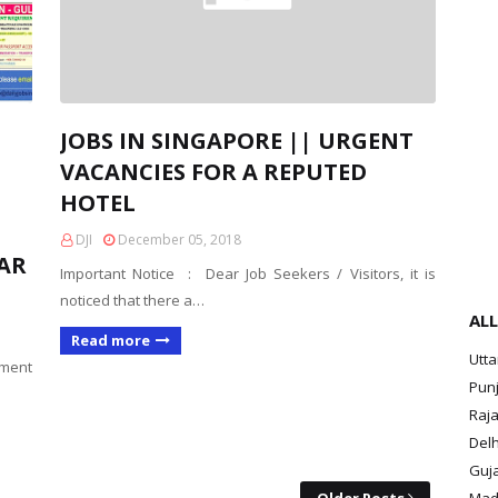
JOBS IN SINGAPORE || URGENT
VACANCIES FOR A REPUTED
HOTEL
DJI
December 05, 2018
TAR
Important Notice : Dear Job Seekers / Visitors, it is
noticed that there a…
ALL
Read more
Utt
yment
Pun
Raja
Delh
Guja