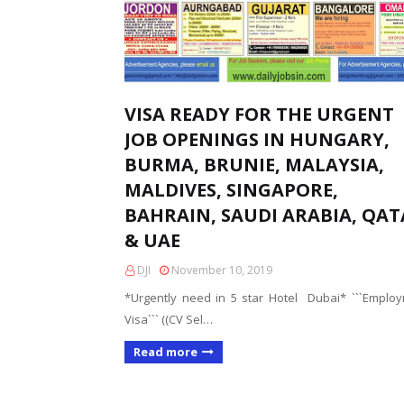
VISA READY FOR THE URGENT
JOB OPENINGS IN HUNGARY,
BURMA, BRUNIE, MALAYSIA,
MALDIVES, SINGAPORE,
BAHRAIN, SAUDI ARABIA, QA
& UAE
DJI
November 10, 2019
*Urgently need in 5 star Hotel Dubai* ```Emplo
Visa``` ((CV Sel…
Read more