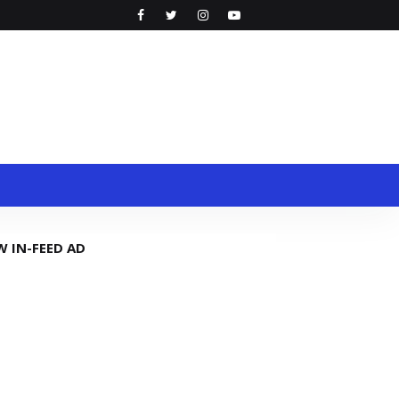
W IN-FEED AD