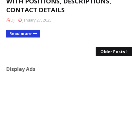
WITH POSITIONS, DESCRIPTIONS,
CONTACT DETAILS
DJI
January 27, 2025
Read more
Older Posts
Display Ads