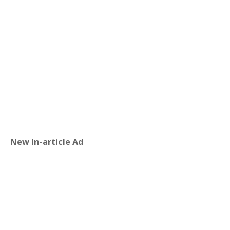
New In-article Ad