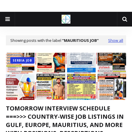
Showing posts with the label
MAURITIOUS JOB
Show all
SERBIA JOB
TOMORROW INTERVIEW SCHEDULE
===>>> COUNTRY-WISE JOB LISTINGS IN
GULF, EUROPE, MAURITIUS, AND MORE