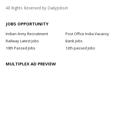
All Rights Reserved by DailyJobsIn
JOBS OPPORTUNITY
Indian Army Recruitment
Post Office India Vacancy
Railway Latest Jobs
Bank Jobs
10th Passed Jobs
12th passed Jobs
MULTIPLEX AD PREVIEW