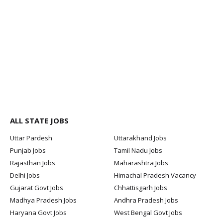
ALL STATE JOBS
Uttar Pardesh
Uttarakhand Jobs
Punjab Jobs
Tamil Nadu Jobs
Rajasthan Jobs
Maharashtra Jobs
Delhi Jobs
Himachal Pradesh Vacancy
Gujarat Govt Jobs
Chhattisgarh Jobs
Madhya Pradesh Jobs
Andhra Pradesh Jobs
Haryana Govt Jobs
West Bengal Govt Jobs