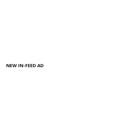
NEW IN-FEED AD