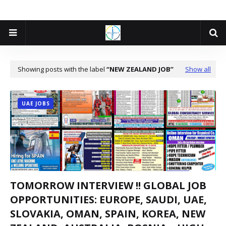
Showing posts with the label
NEW ZEALAND JOB
Show all
UAE JOBS
TOMORROW INTERVIEW !! GLOBAL JOB
OPPORTUNITIES: EUROPE, SAUDI, UAE,
SLOVAKIA, OMAN, SPAIN, KOREA, NEW