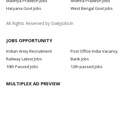
Madhya Pradesh Jobs
Andhra Pradesh Jobs
Haryana Govt Jobs
West Bengal Govt Jobs
All Rights Reserved by DailyJobsIn
JOBS OPPORTUNITY
Indian Army Recruitment
Post Office India Vacancy
Railway Latest Jobs
Bank Jobs
10th Passed Jobs
12th passed Jobs
MULTIPLEX AD PREVIEW