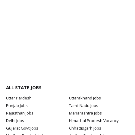
ALL STATE JOBS
Uttar Pardesh
Uttarakhand Jobs
Punjab Jobs
Tamil Nadu Jobs
Rajasthan Jobs
Maharashtra Jobs
Delhi Jobs
Himachal Pradesh Vacancy
Gujarat Govt Jobs
Chhattisgarh Jobs