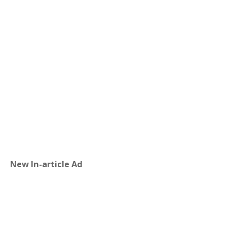
New In-article Ad