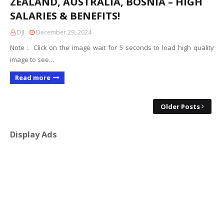
ZEALAND, AUSTRALIA, BOSNIA – HIGH
SALARIES & BENEFITS!
DJI
December 29, 2024
Note : Click on the image wait for 5 seconds to load high quality
image to see…
Read more
Older Posts
Display Ads