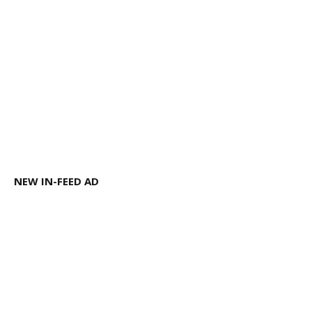
NEW IN-FEED AD