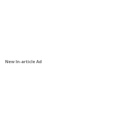
New In-article Ad