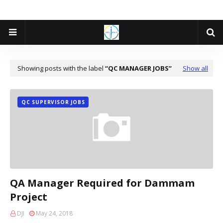
Showing posts with the label
QC MANAGER JOBS
Show all
QC SUPERVISOR JOBS
QA Manager Required for Dammam
Project
DJI
May 24, 2018