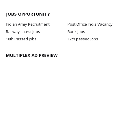
JOBS OPPORTUNITY
Indian Army Recruitment
Post Office India Vacancy
Railway Latest Jobs
Bank Jobs
10th Passed Jobs
12th passed Jobs
MULTIPLEX AD PREVIEW