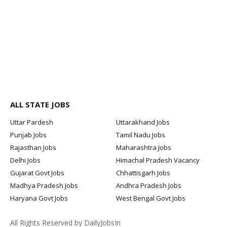
ALL STATE JOBS
Uttar Pardesh
Uttarakhand Jobs
Punjab Jobs
Tamil Nadu Jobs
Rajasthan Jobs
Maharashtra Jobs
Delhi Jobs
Himachal Pradesh Vacancy
Gujarat Govt Jobs
Chhattisgarh Jobs
Madhya Pradesh Jobs
Andhra Pradesh Jobs
Haryana Govt Jobs
West Bengal Govt Jobs
All Rights Reserved by DailyJobsIn