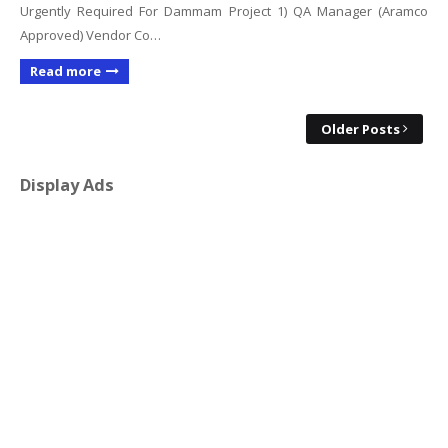
Urgently Required For Dammam Project 1) QA Manager (Aramco
Approved) Vendor Co…
Read more
Older Posts
Display Ads