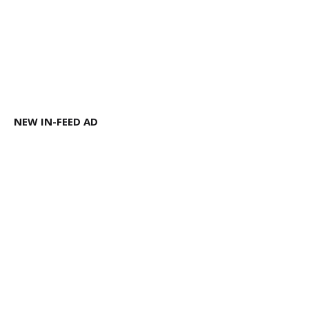
NEW IN-FEED AD