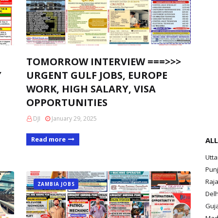
TOMORROW INTERVIEW ===>>>
Y
URGENT GULF JOBS, EUROPE
WORK, HIGH SALARY, VISA
OPPORTUNITIES
DJI
January 29, 2025
Read more
ALL
Utt
Pun
Raja
ZAMBIA JOBS
Delh
Guja