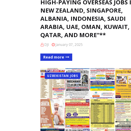
HIGH-PAYING OVERSEAS JOBS 
NEW ZEALAND, SINGAPORE,
ALBANIA, INDONESIA, SAUDI
ARABIA, UAE, OMAN, KUWAIT,
QATAR, AND MORE"**
DJI
January 07, 2025
Read more
UZBEKISTAN JOBS