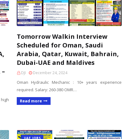
Tomorrow Walkin Interview
Scheduled for Oman, Saudi
A,
Arabia, Qatar, Kuwait, Bahrain,
Dubai-UAE and Maldives
 –
DJI
December 24, 2024
Oman Hydraulic Mechanic : 10+ years experience
required. Salary: 260-380 OMR…
 high
Read more
UAE JOBS