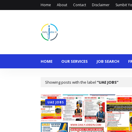
Home
About
Contact
Disclaimer
Sumbit Yo
HOME
OUR SERVICES
JOB SEARCH
F
Showing posts with the label
UAE JOBS
UAE JOBS