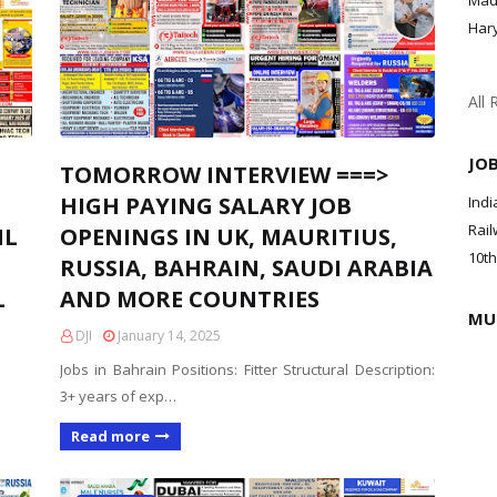
Mad
Har
All 
JO
TOMORROW INTERVIEW ===>
HIGH PAYING SALARY JOB
Indi
Rail
IL
OPENINGS IN UK, MAURITIUS,
10th
RUSSIA, BAHRAIN, SAUDI ARABIA
L
AND MORE COUNTRIES
MU
DJI
January 14, 2025
Jobs in Bahrain Positions: Fitter Structural Description:
3+ years of exp…
Read more