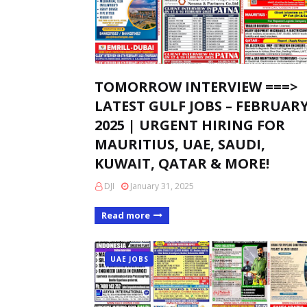
TOMORROW INTERVIEW ===>
LATEST GULF JOBS – FEBRUAR
2025 | URGENT HIRING FOR
MAURITIUS, UAE, SAUDI,
KUWAIT, QATAR & MORE!
DJI
January 31, 2025
Read more
UAE JOBS