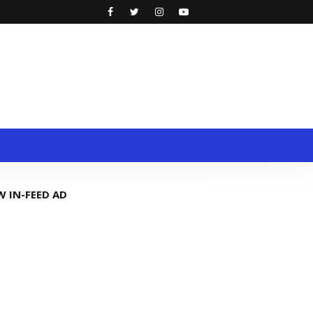
W IN-FEED AD