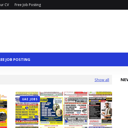
ur CV
Free Job Posting
REE JOB POSTING
NE
Show all
UAE JOBS