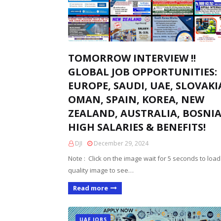
TOMORROW INTERVIEW !!
GLOBAL JOB OPPORTUNITIES:
EUROPE, SAUDI, UAE, SLOVAKI
OMAN, SPAIN, KOREA, NEW
ZEALAND, AUSTRALIA, BOSNIA
HIGH SALARIES & BENEFITS!
DJI
December 29, 2024
Note : Click on the image wait for 5 seconds to load
quality image to see…
Read more
UAE JOBS