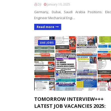
DJI
January 10, 2025
Germany, Dubai, Saudi Arabia Positions: Elect
Engineer Mechanical Engi…
Read more
UAE JOBS
TOMORROW INTERVIEW+++
LATEST JOB VACANCIES 2025: