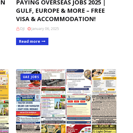
IN
PAYING OVERSEAS JOBS 2025 |
GULF, EUROPE & MORE – FREE
VISA & ACCOMMODATION!
DJI
January 06, 2025
Read more
UAE JOBS