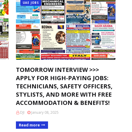
UAE JOBS
TOMORROW INTERVIEW >>>
APPLY FOR HIGH-PAYING JOBS:
TECHNICIANS, SAFETY OFFICERS,
STYLISTS, AND MORE WITH FREE
ACCOMMODATION & BENEFITS!
DJI
January 08, 2025
Read more