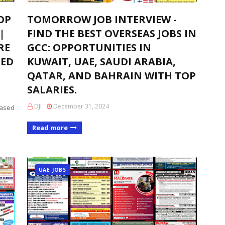
OP
TOMORROW JOB INTERVIEW -
|
FIND THE BEST OVERSEAS JOBS IN
RE
GCC: OPPORTUNITIES IN
RED
KUWAIT, UAE, SAUDI ARABIA,
QATAR, AND BAHRAIN WITH TOP
SALARIES.
DJI
December 31, 2024
based
Read more
UAE JOBS