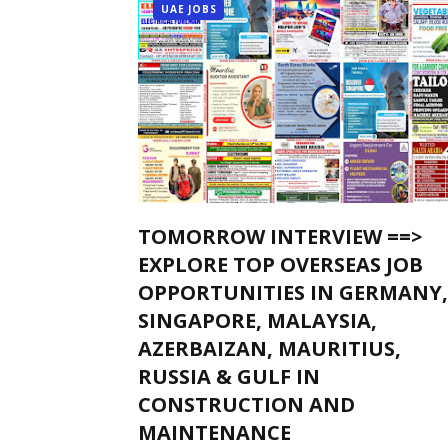
UAE JOBS
TOMORROW INTERVIEW ==>
EXPLORE TOP OVERSEAS JOB
OPPORTUNITIES IN GERMANY,
SINGAPORE, MALAYSIA,
AZERBAIZAN, MAURITIUS,
RUSSIA & GULF IN
CONSTRUCTION AND
MAINTENANCE