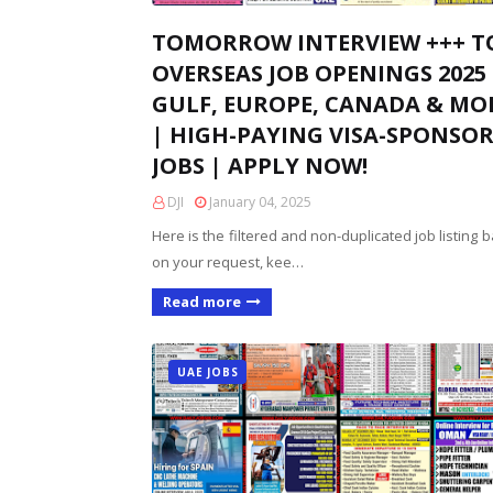
TOMORROW INTERVIEW +++ T
OVERSEAS JOB OPENINGS 2025 
GULF, EUROPE, CANADA & MO
| HIGH-PAYING VISA-SPONSO
JOBS | APPLY NOW!
DJI
January 04, 2025
Here is the filtered and non-duplicated job listing 
on your request, kee…
Read more
UAE JOBS