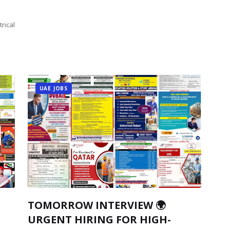
rical
UAE JOBS
TOMORROW INTERVIEW 🌍
URGENT HIRING FOR HIGH-