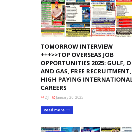
TOMORROW INTERVIEW
+++>>TOP OVERSEAS JOB
OPPORTUNITIES 2025: GULF, O
AND GAS, FREE RECRUITMENT,
HIGH PAYING INTERNATIONA
CAREERS
DJI
January 20, 2025
Read more