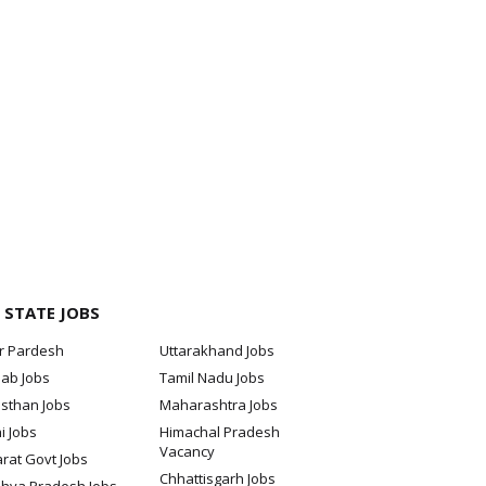
 STATE JOBS
ar Pardesh
Uttarakhand Jobs
jab Jobs
Tamil Nadu Jobs
sthan Jobs
Maharashtra Jobs
i Jobs
Himachal Pradesh
Vacancy
rat Govt Jobs
Chhattisgarh Jobs