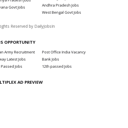
hya Pradesh Jobs
Andhra Pradesh Jobs
yana Govt Jobs
West Bengal Govt Jobs
Rights Reserved by DailyJobsIn
BS OPPORTUNITY
an Army Recruitment
Post Office India Vacancy
way Latest Jobs
Bank Jobs
 Passed Jobs
12th passed Jobs
LTIPLEX AD PREVIEW