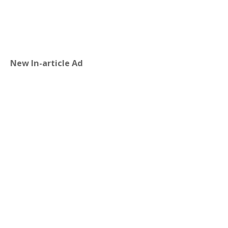
New In-article Ad