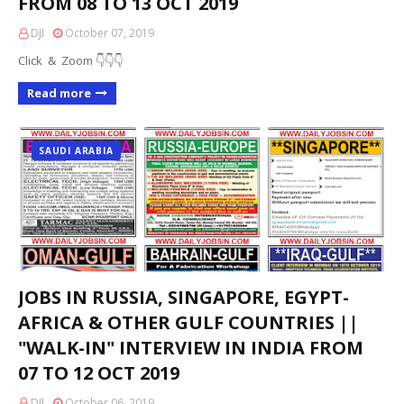
FROM 08 TO 13 OCT 2019
DJI
October 07, 2019
Click & Zoom 👇👇👇
Read more
SAUDI ARABIA
JOBS IN RUSSIA, SINGAPORE, EGYPT-
AFRICA & OTHER GULF COUNTRIES ||
"WALK-IN" INTERVIEW IN INDIA FROM
07 TO 12 OCT 2019
DJI
October 06, 2019