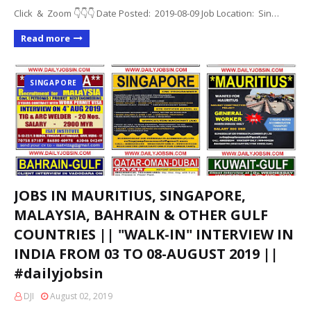
Click & Zoom 👇👇👇 Date Posted: 2019-08-09 Job Location: Sin…
Read more
SINGAPORE
JOBS IN MAURITIUS, SINGAPORE,
MALAYSIA, BAHRAIN & OTHER GULF
COUNTRIES || "WALK-IN" INTERVIEW IN
INDIA FROM 03 TO 08-AUGUST 2019 ||
#dailyjobsin
DJI
August 02, 2019