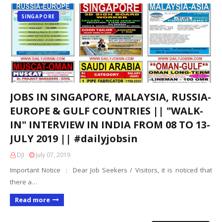
SINGAPORE
JOBS IN SINGAPORE, MALAYSIA, RUSSIA-
EUROPE & GULF COUNTRIES || "WALK-
IN" INTERVIEW IN INDIA FROM 08 TO 13-
JULY 2019 || #dailyjobsin
DJI
July 07, 2019
Important Notice : Dear Job Seekers / Visitors, it is noticed that
there a…
Read more