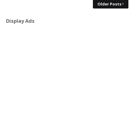
Older Posts
Display Ads