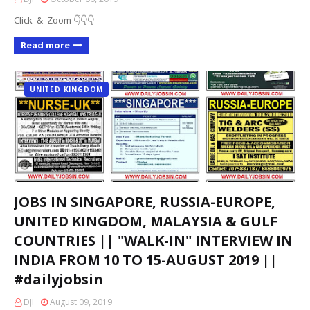
Click & Zoom 👇👇👇
Read more
UNITED KINGDOM
JOBS IN SINGAPORE, RUSSIA-EUROPE,
UNITED KINGDOM, MALAYSIA & GULF
COUNTRIES || "WALK-IN" INTERVIEW IN
INDIA FROM 10 TO 15-AUGUST 2019 ||
#dailyjobsin
DJI
August 09, 2019