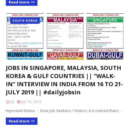
Read more
SOUTH KOREA
JOBS IN SINGAPORE, MALAYSIA, SOUTH
KOREA & GULF COUNTRIES || "WALK-
IN" INTERVIEW IN INDIA FROM 16 TO 21-
JULY 2019 || #dailyjobsin
DJI
July 15, 2019
Important Notice : Dear Job Seekers / Visitors, it is noticed that t…
Read more