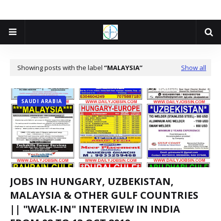
Showing posts with the label
MALAYSIA
Show all
SAUDI ARABIA
JOBS IN HUNGARY, UZBEKISTAN,
MALAYSIA & OTHER GULF COUNTRIES
|| "WALK-IN" INTERVIEW IN INDIA