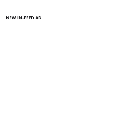
NEW IN-FEED AD