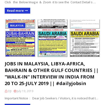
Click the Below Imag e & Zoom it to see the Contact Detail s …
Read more
MALAYSIA
JOBS IN MALAYSIA, LIBYA-AFRICA,
BAHRAIN & OTHER GULF COUNTRIES ||
"WALK-IN" INTERVIEW IN INDIA FROM
20 TO 25-JULY 2019 || #dailyjobsin
DJI
July 19, 2019
Important Notice : Dear Job Seekers / Visitors, it is noticed that t…