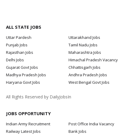
ALL STATE JOBS
Uttar Pardesh
Uttarakhand Jobs
Punjab Jobs
Tamil Nadu Jobs
Rajasthan Jobs
Maharashtra Jobs
Delhi Jobs
Himachal Pradesh Vacancy
Gujarat Govt Jobs
Chhattisgarh Jobs
Madhya Pradesh Jobs
Andhra Pradesh Jobs
Haryana Govt Jobs
West Bengal Govt Jobs
All Rights Reserved by DailyJobsIn
JOBS OPPORTUNITY
Indian Army Recruitment
Post Office India Vacancy
Railway Latest Jobs
Bank Jobs