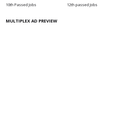
10th Passed Jobs
12th passed Jobs
MULTIPLEX AD PREVIEW